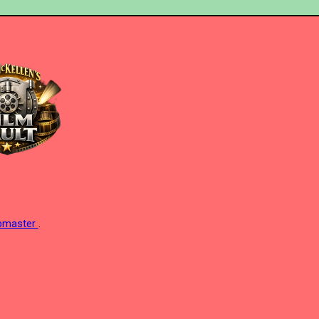
ebmaster
.