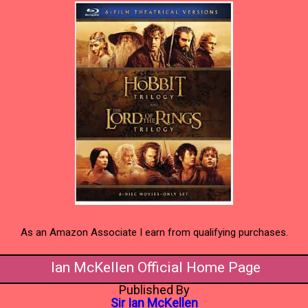
As an Amazon Associate I earn from qualifying purchases.
Ian McKellen Official Home Page
Published By
Sir Ian McKellen