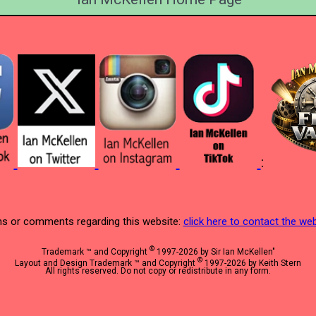
:
s or comments regarding this website:
click here to contact the w
©
Trademark ™ and Copyright
1997-2026 by Sir Ian McKellen"
©
Layout and Design Trademark ™ and Copyright
1997-2026 by Keith Stern
All rights reserved. Do not copy or redistribute in any form.