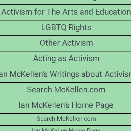
Activism for The Arts and Education
LGBTQ Rights
Other Activism
Acting as Activism
Ian McKellen's Writings about Activi
Search McKellen.com
Ian McKellen's Home Page
Search McKellen.com
Ian McKellen Home Page