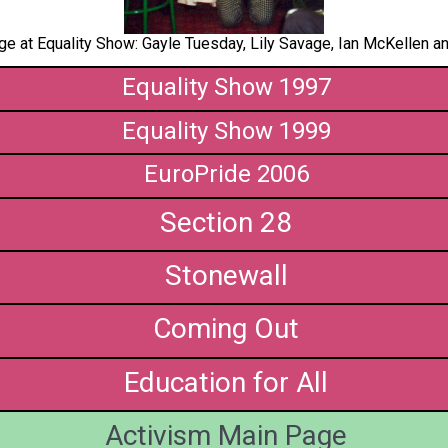
e at Equality Show: Gayle Tuesday, Lily Savage, Ian McKellen an
Equality Show 1997
Equality Show 1999
EuroPride 2006
Section 28
Stonewall
Coming Out
Education for All
Activism Main Page