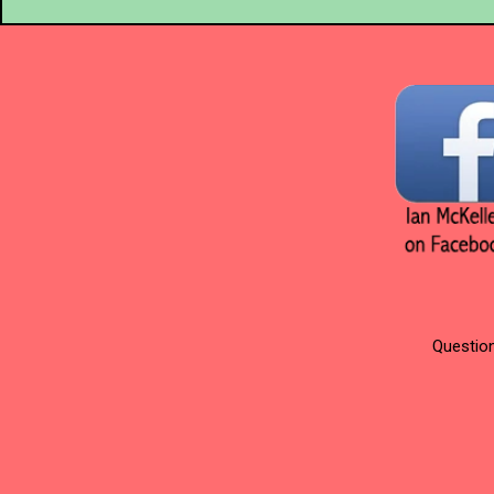
Question