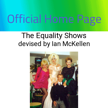
The Equality Shows
devised by Ian McKellen