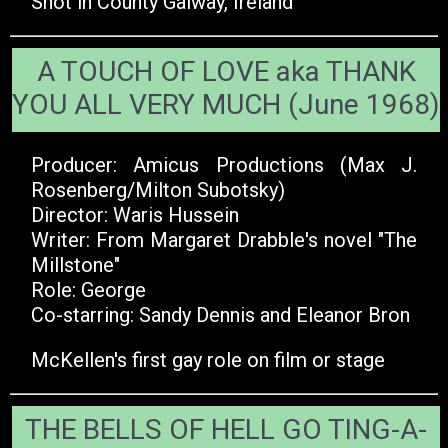
Shot in County Galway, Ireland
A TOUCH OF LOVE aka THANK
YOU ALL VERY MUCH (June 1968)
Producer: Amicus Productions (Max J.
Rosenberg/Milton Subotsky)
Director: Waris Hussein
Writer: From Margaret Drabble's novel "The
Millstone"
Role: George
Co-starring: Sandy Dennis and Eleanor Bron
McKellen's first gay role on film or stage
THE BELLS OF HELL GO TING-A-