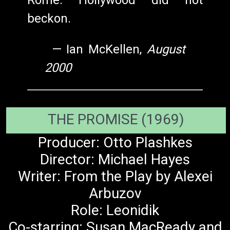
Rome. Hollywood did not
beckon.
—
Ian McKellen,
August
2000
THE PROMISE (1969)
Producer: Otto Plashkes
Director: Michael Hayes
Writer: From the Play by Alexei
Arbuzov
Role: Leonidik
Co-starring: Susan MacReady and