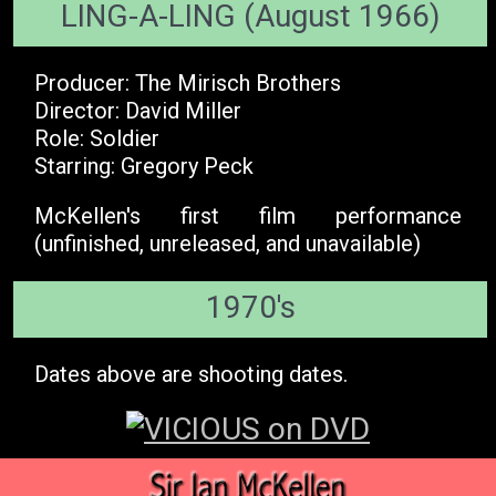
LING-A-LING (August 1966)
Producer: The Mirisch Brothers
Director: David Miller
Role: Soldier
Starring: Gregory Peck
McKellen's first film performance
(unfinished, unreleased, and unavailable)
1970's
Dates above are shooting dates.