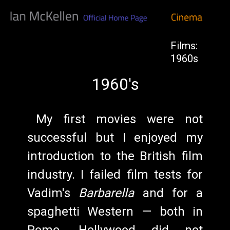
Films:
1960s
1960's
My first movies were not
successful but I enjoyed my
introduction to the British film
industry. I failed film tests for
Vadim's
Barbarella
and for a
spaghetti Western — both in