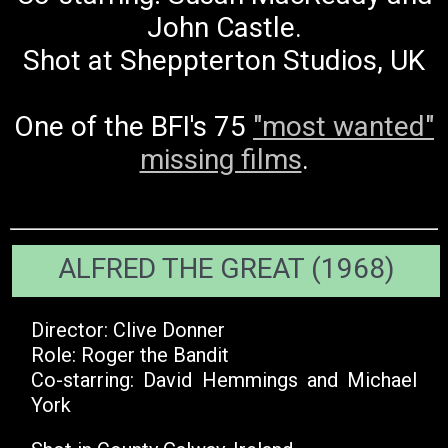
John Castle.
Shot at Sheppterton Studios, UK
One of the BFI's 75
"most wanted"
missing films
.
ALFRED THE GREAT (1968)
Director: Clive Donner
Role: Roger the Bandit
Co-starring: David Hemmings and Michael
York