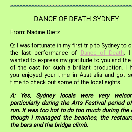
DANCE OF DEATH SYDNEY
From: Nadine Dietz
Q: I was fortunate in my first trip to Sydney to 
the last performance of
Dance of Death
. I
wanted to express my gratitude to you and the 
of the cast for such a brillant production. I 
you enjoyed your time in Australia and got 
time to check out some of the local sights.
A: Yes, Sydney locals were very welco
particularly during the Arts Festival period o
run. It was too hot to do too much during the 
though I managed the beaches, the restaura
the bars and the bridge climb.