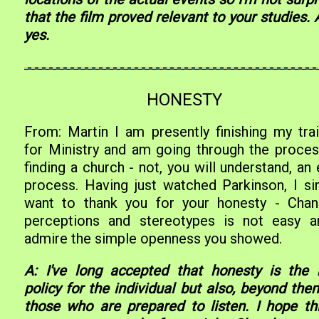
that the film proved relevant to your studies. 
yes.
HONESTY
From: Martin I am presently finishing my trai
for Ministry and am going through the proces
finding a church - not, you will understand, an
process. Having just watched Parkinson, I si
want to thank you for your honesty - Chan
perceptions and stereotypes is not easy a
admire the simple openness you showed.
A: I've long accepted that honesty is the 
policy for the individual but also, beyond the
those who are prepared to listen. I hope thi