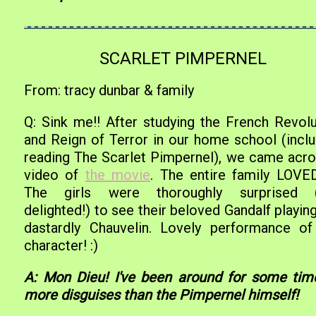
SCARLET PIMPERNEL
From: tracy dunbar & family
Q: Sink me!! After studying the French Revolu
and Reign of Terror in our home school (inclu
reading The Scarlet Pimpernel), we came acro
video of
the movie
. The entire family LOVED 
The girls were thoroughly surprised 
delighted!) to see their beloved Gandalf playin
dastardly Chauvelin. Lovely performance of
character! :)
A: Mon Dieu! I've been around for some time
more disguises than the Pimpernel himself!