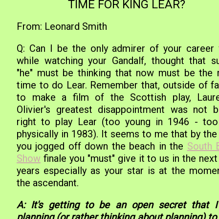
TIME FOR KING LEAR?
From: Leonard Smith
Q: Can I be the only admirer of your career
while watching your Gandalf, thought that su
"he" must be thinking that now must be the r
time to do Lear. Remember that, outside of fai
to make a film of the Scottish play, Laur
Olivier's greatest disappointment was not b
right to play Lear (too young in 1946 - too
physically in 1983). It seems to me that by th
you jogged off down the beach in the
South 
Show
finale you "must" give it to us in the nex
years especially as your star is at the momen
the ascendant.
A: It's getting to be an open secret that 
planning (or rather thinking about planning) to