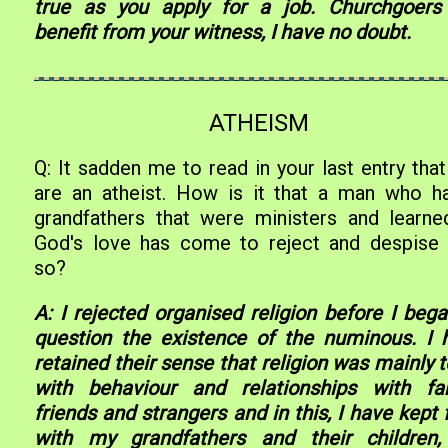
true as you apply for a job. Churchgoers 
benefit from your witness, I have no doubt.
ATHEISM
Q: It sadden me to read in your last entry tha
are an atheist. How is it that a man who h
grandfathers that were ministers and learne
God's love has come to reject and despise
so?
A: I rejected organised religion before I bega
question the existence of the numinous. I 
retained their sense that religion was mainly 
with behaviour and relationships with fam
friends and strangers and in this, I have kept 
with my grandfathers and their children