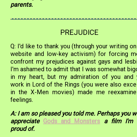
parents.
PREJUDICE
Q: I'd like to thank you (through your writing on
website and low-key activism) for forcing m
confront my prejudices against gays and lesbi
I'm ashamed to admit that I was somewhat big
in my heart, but my admiration of you and 
work in Lord of the Rings (you were also excel
in the X-Men movies) made me reexamin
feelings.
A: I am so pleased you told me. Perhaps you w
appreciate
Gods and Monsters
a film I'm 
proud of.