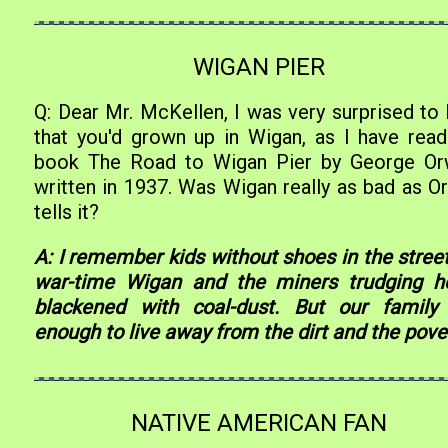
WIGAN PIER
Q: Dear Mr. McKellen, I was very surprised to 
that you'd grown up in Wigan, as I have read
book The Road to Wigan Pier by George Orw
written in 1937. Was Wigan really as bad as Or
tells it?
A: I remember kids without shoes in the street
war-time Wigan and the miners trudging 
blackened with coal-dust. But our family
enough to live away from the dirt and the pover
NATIVE AMERICAN FAN