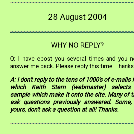
28 August 2004
WHY NO REPLY?
Q: I have epost you several times and you n
answer me back. Please reply this time. Thanks
A: I don't reply to the tens of 1000's of e-mails
which Keith Stern (webmaster) selects
sample which make it onto the site. Many of 
ask questions previously answered. Some, 
yours, don't ask a question at all! Thanks.