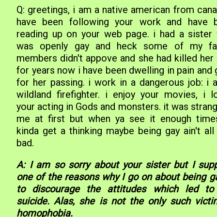
Q: greetings, i am a native american from cana
have been following your work and have 
reading up on your web page. i had a sister
was openly gay and heck some of my fa
members didn't appove and she had killed her s
for years now i have been dwelling in pain and 
for her passing. i work in a dangerous job: i 
wildland firefighter. i enjoy your movies, i l
your acting in Gods and monsters. it was stran
me at first but when ya see it enough time
kinda get a thinking maybe being gay ain't all
bad.
A: I am so sorry about your sister but I sup
one of the reasons why I go on about being ga
to discourage the attitudes which led to
suicide. Alas, she is not the only such victi
homophobia.