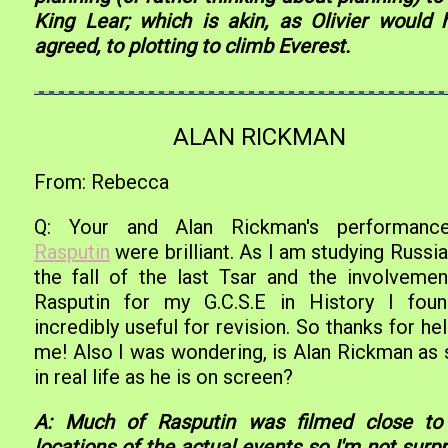
King Lear; which is akin, as Olivier would 
agreed, to plotting to climb Everest.
ALAN RICKMAN
From: Rebecca
Q: Your and Alan Rickman's performanc
Rasputin
were brilliant. As I am studying Russi
the fall of the last Tsar and the involvemen
Rasputin for my G.C.S.E in History I foun
incredibly useful for revision. So thanks for he
me! Also I was wondering, is Alan Rickman as 
in real life as he is on screen?
A: Much of Rasputin was filmed close to
locations of the actual events so I'm not surp