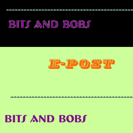
25 May 2006