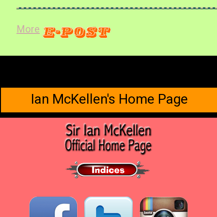
More
Ian McKellen's Home Page