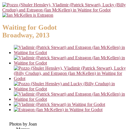
Waiting for Godot
Broadway, 2013
Photos by Joan