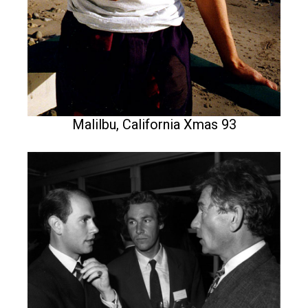
Malilbu, California Xmas 93