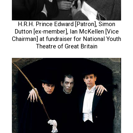
H.R.H. Prince Edward [Patron], Simon
Dutton [ex-member], Ian McKellen [Vice
Chairman] at fundraiser for National Youth
Theatre of Great Britain