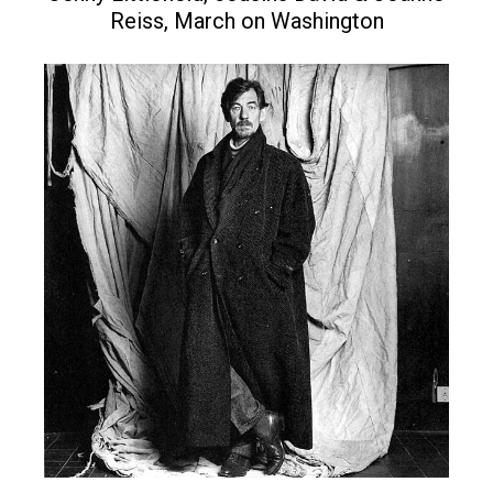
Reiss, March on Washington