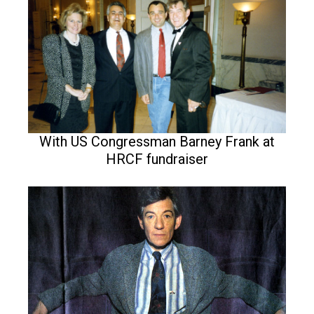
With US Congressman Barney Frank at
HRCF fundraiser