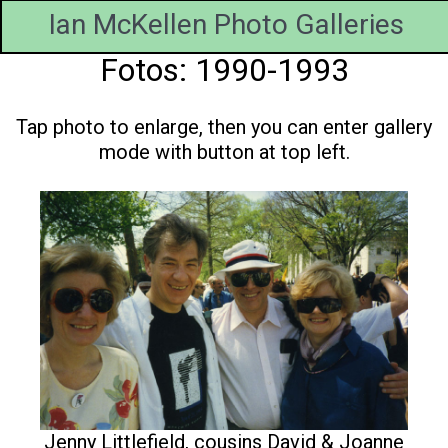
Ian McKellen Photo Galleries
Fotos: 1990-1993
Tap photo to enlarge, then you can enter gallery
mode with button at top left.
Jenny Littlefield, cousins David & Joanne