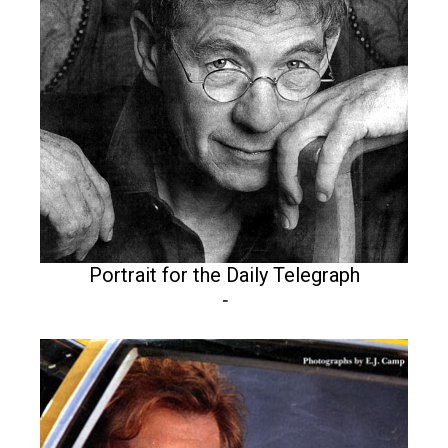
Portrait for the Daily Telegraph
-