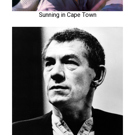
Sunning in Cape Town