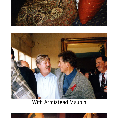
With Armistead Maupin