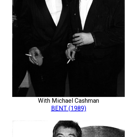
With Michael Cashman
BENT (1989)