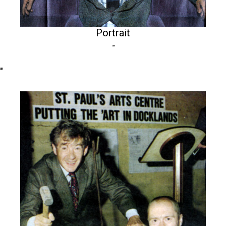
Portrait
-
"