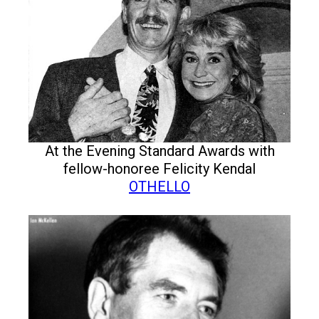
At the Evening Standard Awards with
fellow-honoree Felicity Kendal
OTHELLO