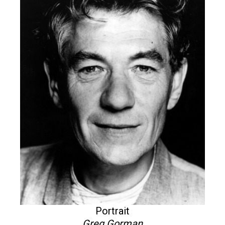
Portrait
Greg Gorman