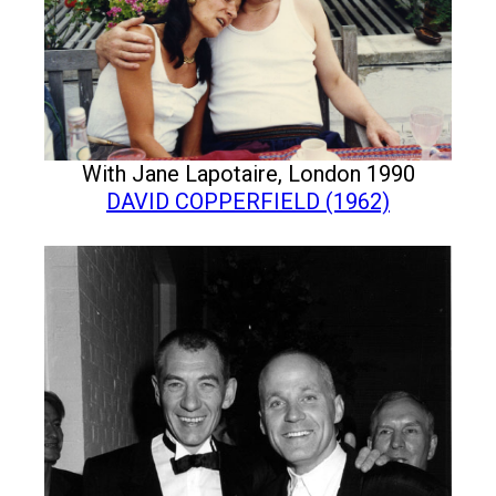
With Jane Lapotaire, London 1990
DAVID COPPERFIELD (1962)