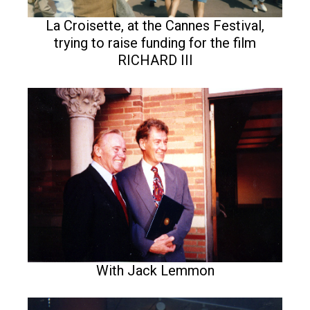
La Croisette, at the Cannes Festival,
trying to raise funding for the film
RICHARD III
With Jack Lemmon