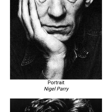
Portrait
Nigel Parry