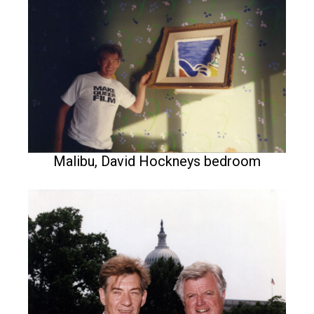
Malibu, David Hockneys bedroom