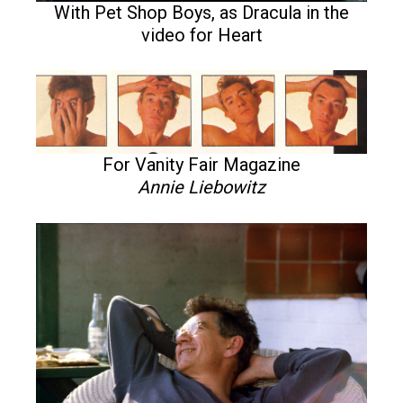
With Pet Shop Boys, as Dracula in the
video for Heart
For Vanity Fair Magazine
Annie Liebowitz