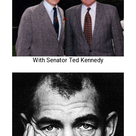
With Senator Ted Kennedy