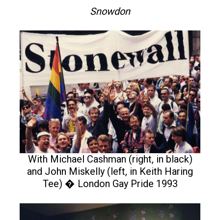
Snowdon
With Michael Cashman (right, in black)
and John Miskelly (left, in Keith Haring
Tee) � London Gay Pride 1993