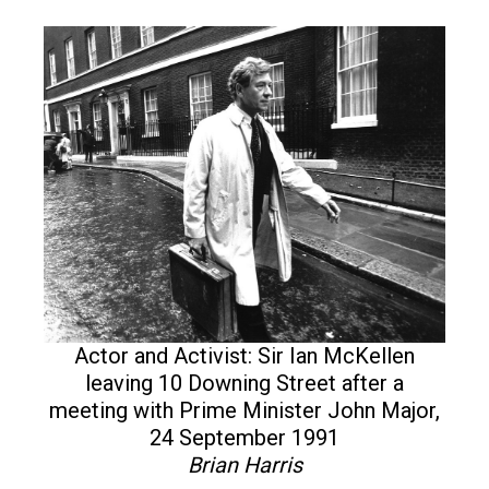
Actor and Activist: Sir Ian McKellen
leaving 10 Downing Street after a
meeting with Prime Minister John Major,
24 September 1991
Brian Harris