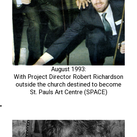
August 1993:
With Project Director Robert Richardson
outside the church destined to become
St. Pauls Art Centre (SPACE)
"