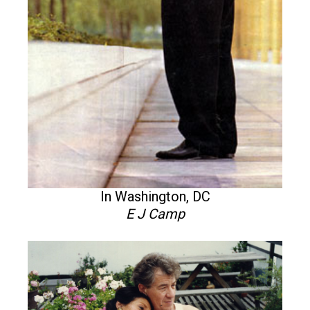
In Washington, DC
E J Camp