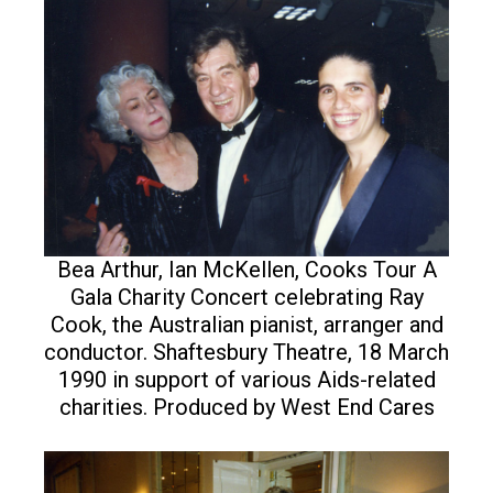
Bea Arthur, Ian McKellen, Cooks Tour A
Gala Charity Concert celebrating Ray
Cook, the Australian pianist, arranger and
conductor. Shaftesbury Theatre, 18 March
1990 in support of various Aids-related
charities. Produced by West End Cares