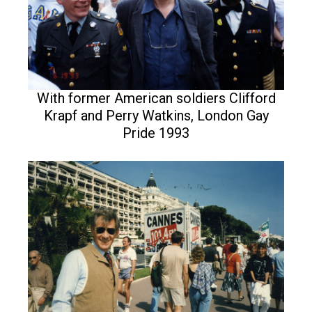
With former American soldiers Clifford
Krapf and Perry Watkins, London Gay
Pride 1993