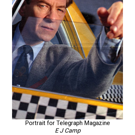
Portrait for Telegraph Magazine
E J Camp