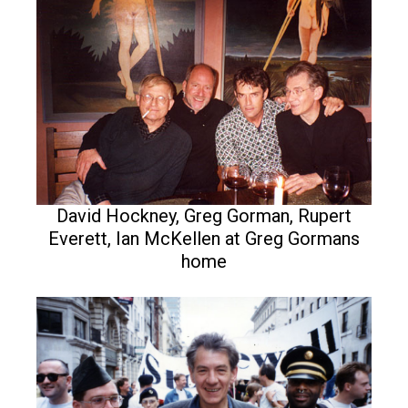
David Hockney, Greg Gorman, Rupert
Everett, Ian McKellen at Greg Gormans
home