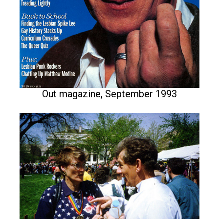
Out magazine, September 1993