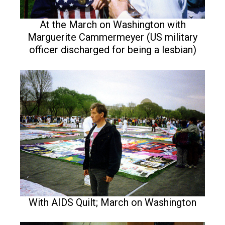
At the March on Washington with
Marguerite Cammermeyer (US military
officer discharged for being a lesbian)
With AIDS Quilt; March on Washington