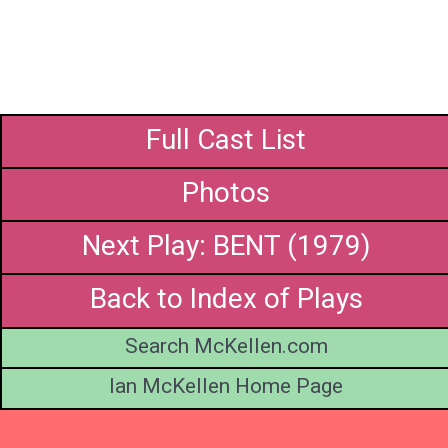
Full Cast List
Photos
Next Play: BENT (1979)
Back to Index of Plays
Search McKellen.com
Ian McKellen Home Page