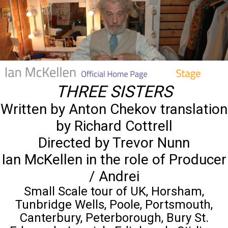
THREE SISTERS
Written by Anton Chekov translation
by Richard Cottrell
Directed by Trevor Nunn
Ian McKellen in the role of Producer
/ Andrei
Small Scale tour of UK, Horsham,
Tunbridge Wells, Poole, Portsmouth,
Canterbury, Peterborough, Bury St.