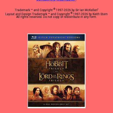
©
Trademark ™ and Copyright
1997-2026 by Sir Ian McKellen"
©
Layout and Design Trademark ™ and Copyright
1997-2026 by Keith Stern
All rights reserved. Do not copy or redistribute in any form.