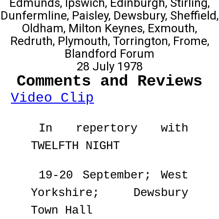
Edmunds, Ipswich, Edinburgh, Stirling,
Dunfermline, Paisley, Dewsbury, Sheffield,
Oldham, Milton Keynes, Exmouth,
Redruth, Plymouth, Torrington, Frome,
Blandford Forum
28 July 1978
Comments and Reviews
Video Clip
In repertory with
TWELFTH NIGHT
19-20 September; West
Yorkshire; Dewsbury
Town Hall