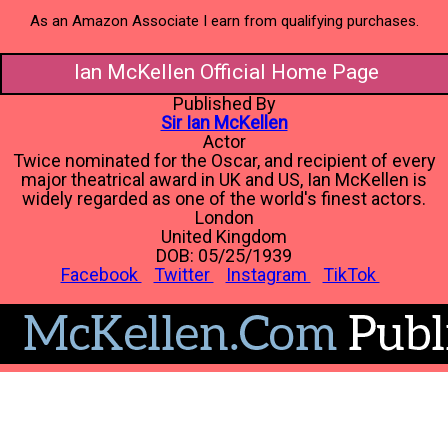
As an Amazon Associate I earn from qualifying purchases.
Ian McKellen Official Home Page
Published By
Sir Ian McKellen
Actor
Twice nominated for the Oscar, and recipient of every
major theatrical award in UK and US, Ian McKellen is
widely regarded as one of the world's finest actors.
London
United Kingdom
DOB: 05/25/1939
Facebook
Twitter
Instagram
TikTok