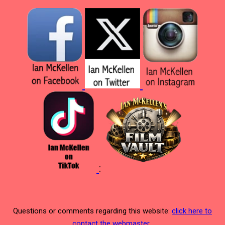
:
Questions or comments regarding this website:
click here to
contact the webmaster
.