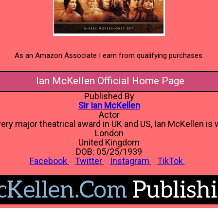
As an Amazon Associate I earn from qualifying purchases.
Ian McKellen Official Home Page
Published By
Sir Ian McKellen
Actor
ery major theatrical award in UK and US, Ian McKellen is w
London
United Kingdom
DOB: 05/25/1939
Facebook
Twitter
Instagram
TikTok