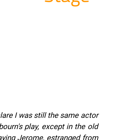
re I was still the same actor
urn's play, except in the old
playing Jerome, estranged from