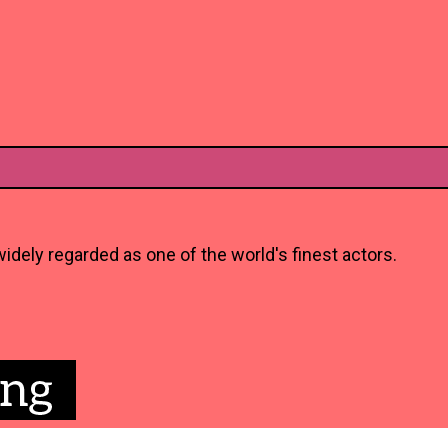
idely regarded as one of the world's finest actors.