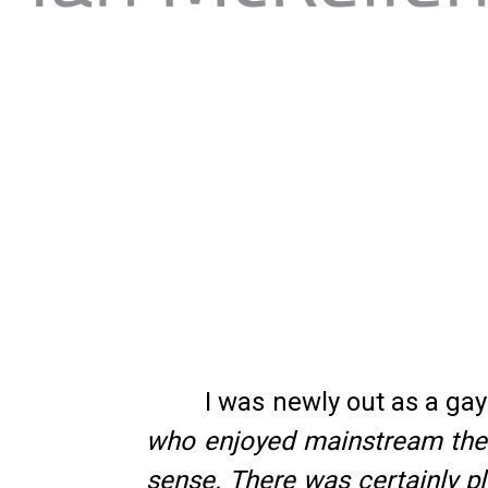
I was newly out as a g
who enjoyed mainstream theat
sense. There was certainly pl