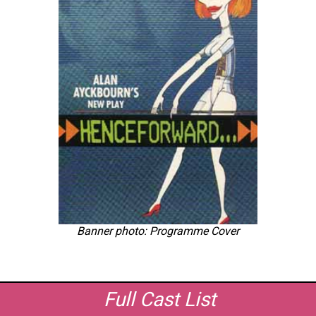
Banner photo: Programme Cover
Full Cast List