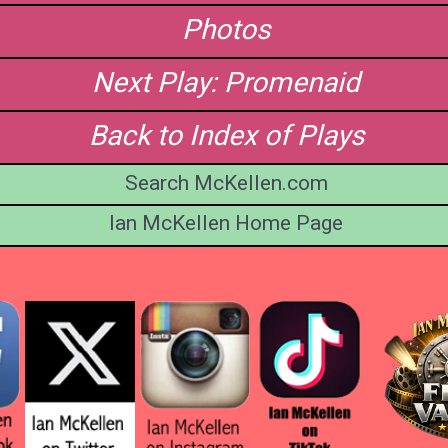
Photos
Next Play: Promenaid
Back to Index of Plays
Search McKellen.com
Ian McKellen Home Page