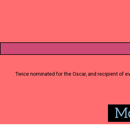
Twice nominated for the Oscar, and recipient of ev