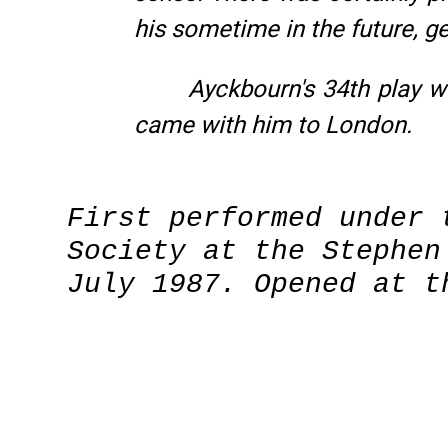
his sometime in the future, 
Ayckbourn's 34th play wa
came with him to London.
First performed under 
Society at the Stephen
July 1987. Opened at t