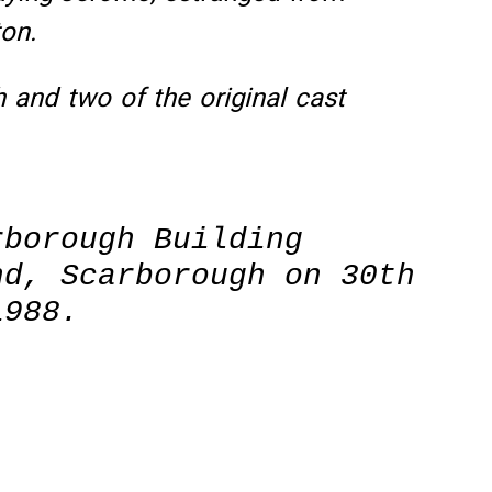
ton.
h and two of the original cast
rborough Building
nd, Scarborough on 30th
1988.