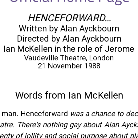
HENCEFORWARD…
Written by Alan Ayckbourn
Directed by Alan Ayckbourn
Ian McKellen in the role of Jerome
Vaudeville Theatre, London
21 November 1988
Words from Ian McKellen
ay man. Henceforward
was a chance to decla
re. There's nothing gay about Alan Ayckbo
enty of jollity and social purpose about 