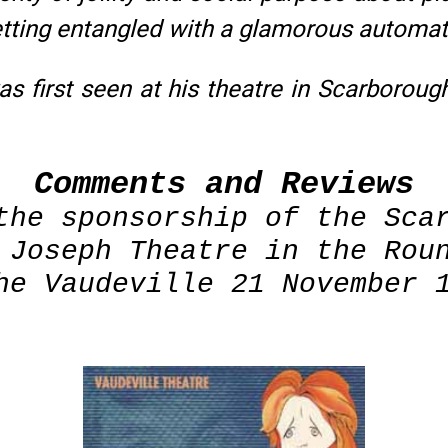
getting entangled with a glamorous automa
s first seen at his theatre in Scarboroug
Comments and Reviews
the sponsorship of the Sca
 Joseph Theatre in the Rou
he Vaudeville 21 November 