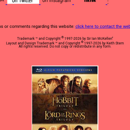
:
s or comments regarding this website:
click here to contact the w
©
Trademark ™ and Copyright
1997-2026 by Sir Ian McKellen"
©
Layout and Design Trademark ™ and Copyright
1997-2026 by Keith Stern
All rights reserved. Do not copy or redistribute in any form.