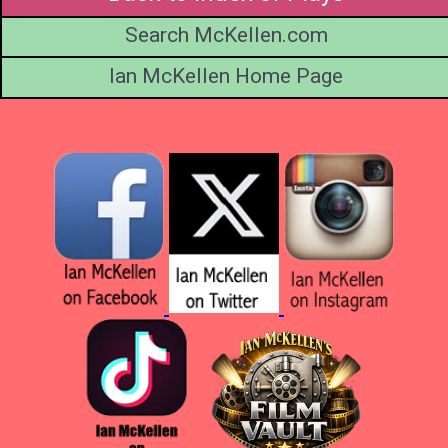
Search McKellen.com
Ian McKellen Home Page