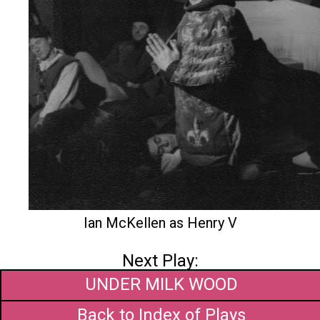
Ian McKellen as Henry V
Next Play:
UNDER MILK WOOD
Back to Index of Plays