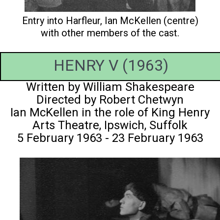
Entry into Harfleur, Ian McKellen (centre)
with other members of the cast.
HENRY V (1963)
Written by William Shakespeare
Directed by Robert Chetwyn
Ian McKellen in the role of King Henry
Arts Theatre, Ipswich, Suffolk
5 February 1963 - 23 February 1963