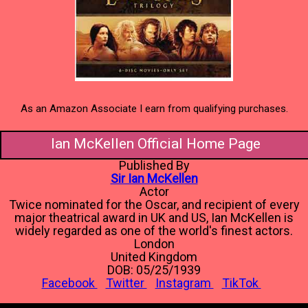
As an Amazon Associate I earn from qualifying purchases.
Ian McKellen Official Home Page
Published By
Sir Ian McKellen
Actor
Twice nominated for the Oscar, and recipient of every
major theatrical award in UK and US, Ian McKellen is
widely regarded as one of the world's finest actors.
London
United Kingdom
DOB: 05/25/1939
Facebook
Twitter
Instagram
TikTok