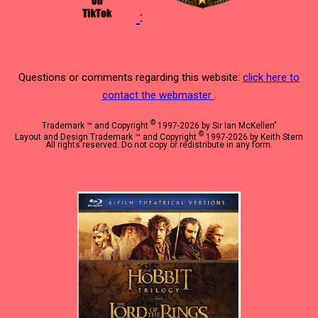
:
Questions or comments regarding this website:
click here to
contact the webmaster
.
©
Trademark ™ and Copyright
1997-2026 by Sir Ian McKellen"
©
Layout and Design Trademark ™ and Copyright
1997-2026 by Keith Stern
All rights reserved. Do not copy or redistribute in any form.