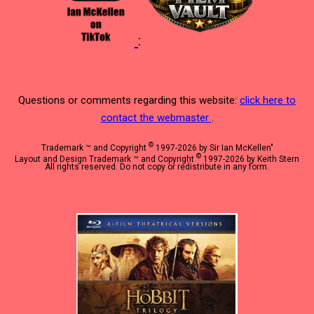
:
Questions or comments regarding this website:
click here to
contact the webmaster
.
©
Trademark ™ and Copyright
1997-2026 by Sir Ian McKellen"
©
Layout and Design Trademark ™ and Copyright
1997-2026 by Keith Stern
All rights reserved. Do not copy or redistribute in any form.