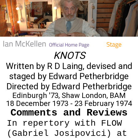
KNOTS
Written by R D Laing, devised and
staged by Edward Petherbridge
Directed by Edward Petherbridge
Edinburgh '73, Shaw London, BAM
18 December 1973 - 23 February 1974
Comments and Reviews
In repertory with FLOW
(Gabriel Josipovici) at