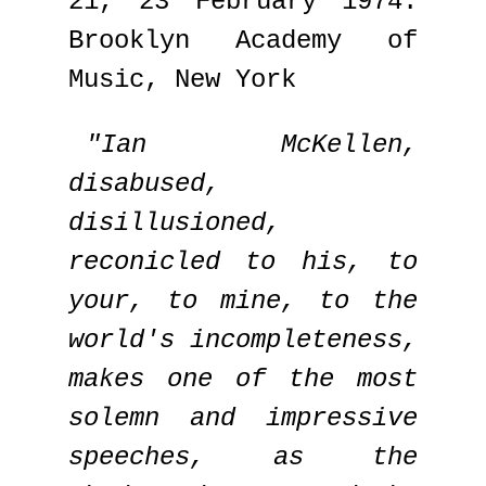
21, 23 February 1974:
Brooklyn Academy of
Music, New York
"Ian McKellen,
disabused,
disillusioned,
reconicled to his, to
your, to mine, to the
world's incompleteness,
makes one of the most
solemn and impressive
speeches, as the