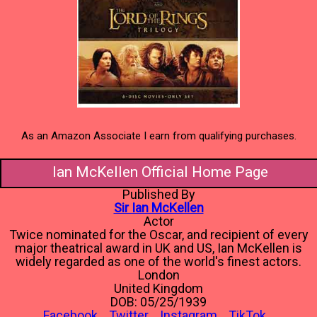
As an Amazon Associate I earn from qualifying purchases.
Ian McKellen Official Home Page
Published By
Sir Ian McKellen
Actor
Twice nominated for the Oscar, and recipient of every
major theatrical award in UK and US, Ian McKellen is
widely regarded as one of the world's finest actors.
London
United Kingdom
DOB: 05/25/1939
Facebook
Twitter
Instagram
TikTok