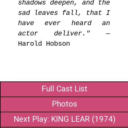
shadows deepen, and the
sad leaves fall, that I
have ever heard an
actor deliver."
—
Harold Hobson
Full Cast List
Photos
Next Play: KING LEAR (1974)