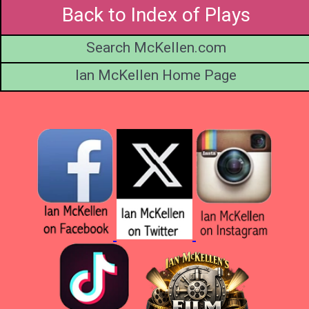
Back to Index of Plays
Search McKellen.com
Ian McKellen Home Page