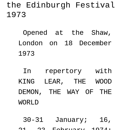
the Edinburgh Festival
1973
Opened at the Shaw,
London on 18 December
1973
In repertory with
KING LEAR, THE WOOD
DEMON, THE WAY OF THE
WORLD
30-31 January; 16,