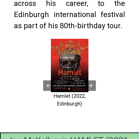
across his career, to the
Edinburgh international festival
as part of his 80th-birthday tour.
The cast
HAMLET
Peter
Schaufuss
Hamlet (2022,
Johan
sold out r
Edinburgh)
stensen and
the Edinb
 McKellen
Fringe, mi
re the role
after a s
 Hamlet.
Photo 
o by Devin