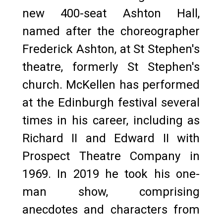
new 400-seat Ashton Hall,
named after the choreographer
Frederick Ashton, at St Stephen's
theatre, formerly St Stephen's
church. McKellen has performed
at the Edinburgh festival several
times in his career, including as
Richard II and Edward II with
Prospect Theatre Company in
1969. In 2019 he took his one-
man show, comprising
anecdotes and characters from