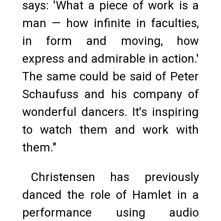
says: 'What a piece of work is a
man — how infinite in faculties,
in form and moving, how
express and admirable in action.'
The same could be said of Peter
Schaufuss and his company of
wonderful dancers. It's inspiring
to watch them and work with
them."
Christensen has previously
danced the role of Hamlet in a
performance using audio