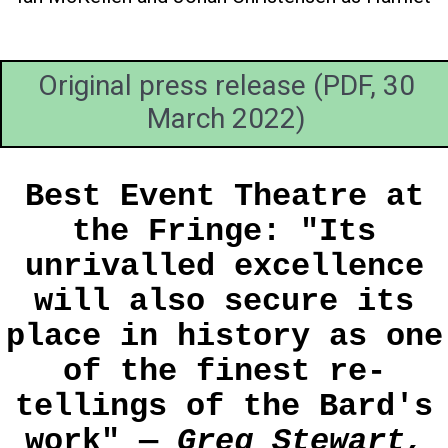
Original press release (PDF, 30
March 2022)
Best Event Theatre at
the Fringe: "Its
unrivalled excellence
will also secure its
place in history as one
of the finest re-
tellings of the Bard's
work" —
Greg Stewart,