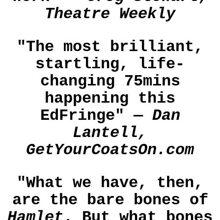
Theatre Weekly
"The most brilliant,
startling, life-
changing 75mins
happening this
EdFringe" —
Dan
Lantell,
GetYourCoatsOn.com
"What we have, then,
are the bare bones of
Hamlet
. But what bones