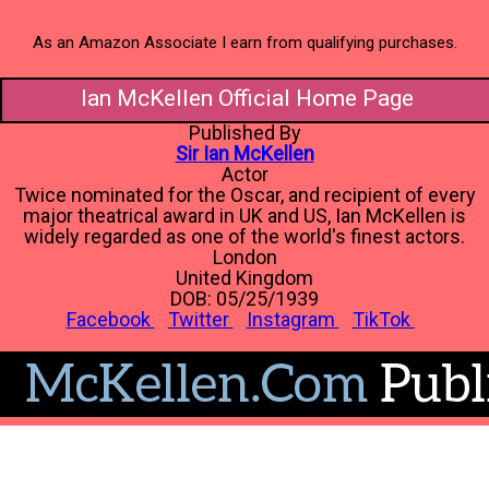
As an Amazon Associate I earn from qualifying purchases.
Ian McKellen Official Home Page
Published By
Sir Ian McKellen
Actor
Twice nominated for the Oscar, and recipient of every
major theatrical award in UK and US, Ian McKellen is
widely regarded as one of the world's finest actors.
London
United Kingdom
DOB: 05/25/1939
Facebook
Twitter
Instagram
TikTok