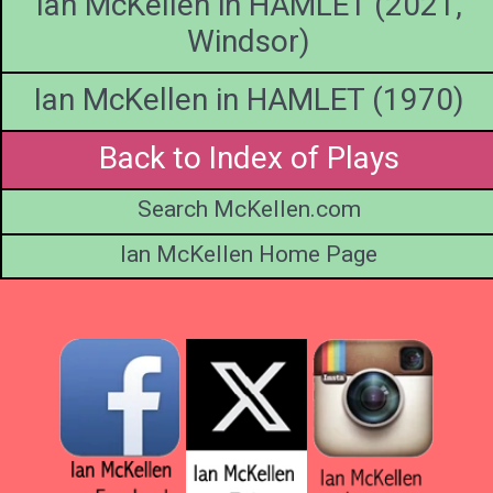
Ian McKellen in HAMLET (2021,
https://in
de Vil
Windsor)
Ian McKellen in HAMLET (1970)
Back to Index of Plays
Search McKellen.com
Ian McKellen Home Page