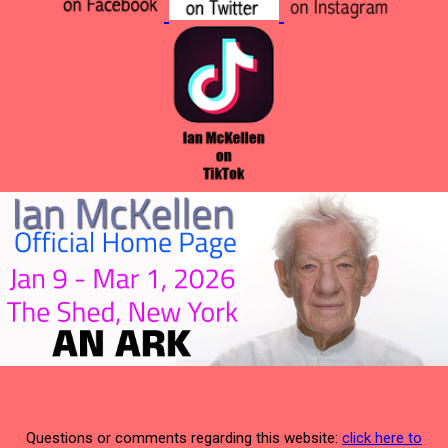
Questions or comments regarding this website:
click here to