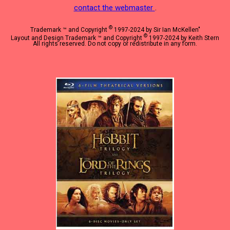
contact the webmaster
.
©
Trademark ™ and Copyright
1997-2024 by Sir Ian McKellen"
©
Layout and Design Trademark ™ and Copyright
1997-2024 by Keith Stern
All rights reserved. Do not copy or redistribute in any form.