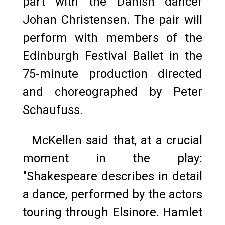
part with the Danish dancer
Johan Christensen. The pair will
perform with members of the
Edinburgh Festival Ballet in the
75-minute production directed
and choreographed by Peter
Schaufuss.
McKellen said that, at a crucial
moment in the play:
"Shakespeare describes in detail
a dance, performed by the actors
touring through Elsinore. Hamlet