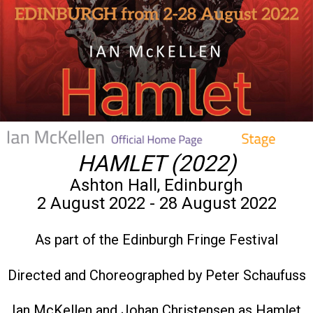
HAMLET (2022)
Ashton Hall, Edinburgh
2 August 2022 - 28 August 2022
As part of the Edinburgh Fringe Festival
Directed and Choreographed by Peter Schaufuss
Ian McKellen and Johan Christensen as Hamlet