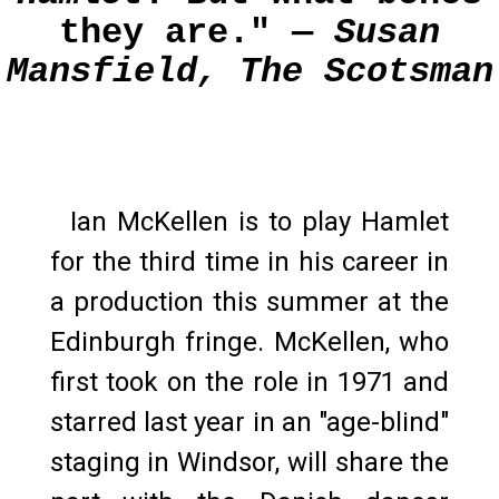
they are." —
Susan
Mansfield, The Scotsman
Ian McKellen is to play Hamlet
for the third time in his career in
a production this summer at the
Edinburgh fringe. McKellen, who
first took on the role in 1971 and
starred last year in an "age-blind"
staging in Windsor, will share the