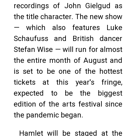
recordings of John Gielgud as
the title character. The new show
— which also features Luke
Schaufuss and British dancer
Stefan Wise — will run for almost
the entire month of August and
is set to be one of the hottest
tickets at this year's fringe,
expected to be the biggest
edition of the arts festival since
the pandemic began.
Hamlet will be staged at the