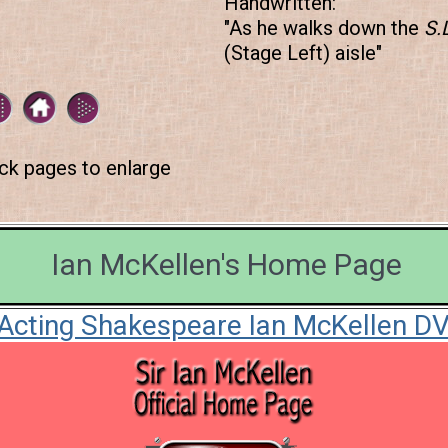
Handwritten:
"As he walks down the
S.
(Stage Left) aisle"
ick pages to enlarge
Ian McKellen's Home Page