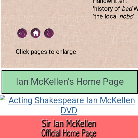
Handwritten:
"history of
bad
Wo
"the local
nobs
"
Click pages to enlarge
Ian McKellen's Home Page