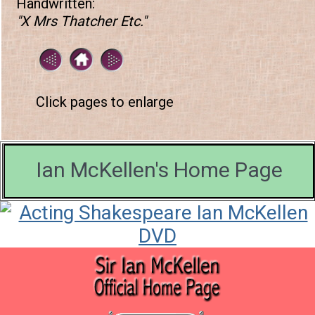
Handwritten:
"X Mrs Thatcher Etc."
Click pages to enlarge
Ian McKellen's Home Page