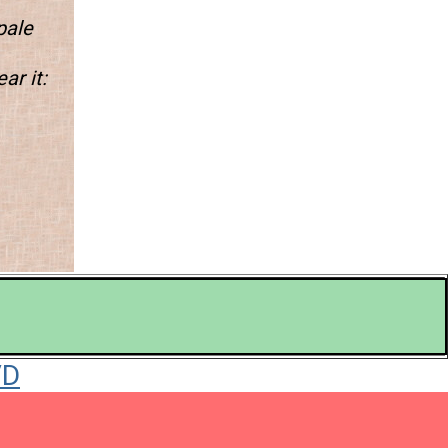
pale
ar it: