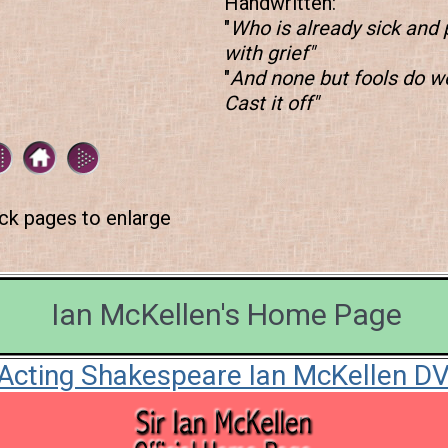
Handwritten:
"
Who is already sick and 
with grief"
"
And none but fools do we
Cast it off"
ick pages to enlarge
Ian McKellen's Home Page