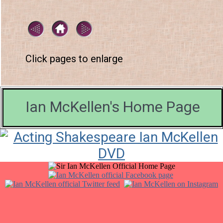
Click pages to enlarge
Ian McKellen's Home Page