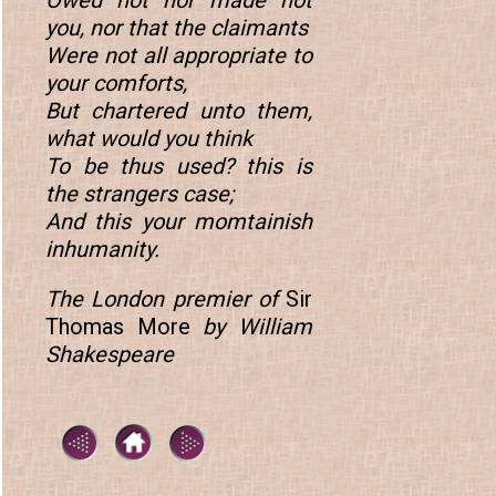
Owed not nor made not
you, nor that the claimants
Were not all appropriate to
your comforts,
But chartered unto them,
what would you think
To be thus used? this is
the strangers case;
And this your momtainish
inhumanity.
The London premier of
Sir
Thomas More
by William
Shakespeare