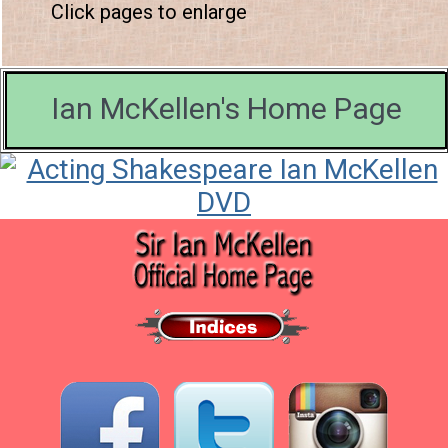
Click pages to enlarge
Ian McKellen's Home Page