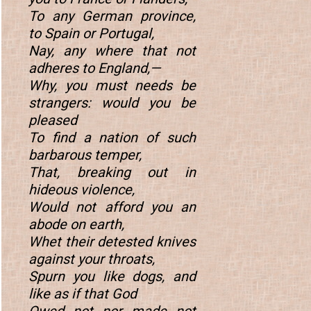
To any German province,
to Spain or Portugal,
Nay, any where that not
adheres to England,—
Why, you must needs be
strangers: would you be
pleased
To find a nation of such
barbarous temper,
That, breaking out in
hideous violence,
Would not afford you an
abode on earth,
Whet their detested knives
against your throats,
Spurn you like dogs, and
like as if that God