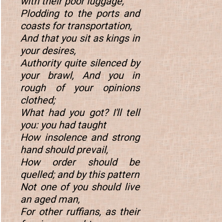
with their poor luggage,
Plodding to the ports and
coasts for transportation,
And that you sit as kings in
your desires,
Authority quite silenced by
your brawl, And you in
rough of your opinions
clothed;
What had you got? I'll tell
you: you had taught
How insolence and strong
hand should prevail,
How order should be
quelled; and by this pattern
Not one of you should live
an aged man,
For other ruffians, as their