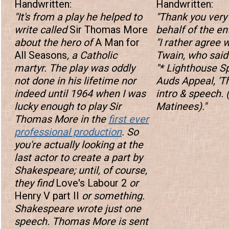
Handwritten:
Handwritten:
"It's from a play he helped to
"Thank you ver
write called
Sir Thomas More
behalf of the ent
about the hero of
A Man for
"I rather agree 
All Seasons
, a Catholic
Twain, who said
martyr. The play was oddly
"* Lighthouse S
not done in his lifetime nor
Auds Appeal, '
indeed until 1964 when I was
intro & speech. 
lucky enough to play Sir
Matinees)."
Thomas More in the
first ever
professional production
. So
you're actually looking at the
last actor to create a part by
Shakespeare; until, of course,
they find
Love's Labour 2
or
Henry V part II
or something.
Shakespeare wrote just one
speech. Thomas More is sent