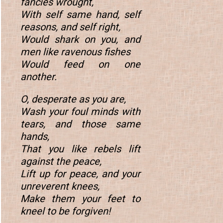
fancies wrought,
With self same hand, self
reasons, and self right,
Would shark on you, and
men like ravenous fishes
Would feed on one
another.
O, desperate as you are,
Wash your foul minds with
tears, and those same
hands,
That you like rebels lift
against the peace,
Lift up for peace, and your
unreverent knees,
Make them your feet to
kneel to be forgiven!