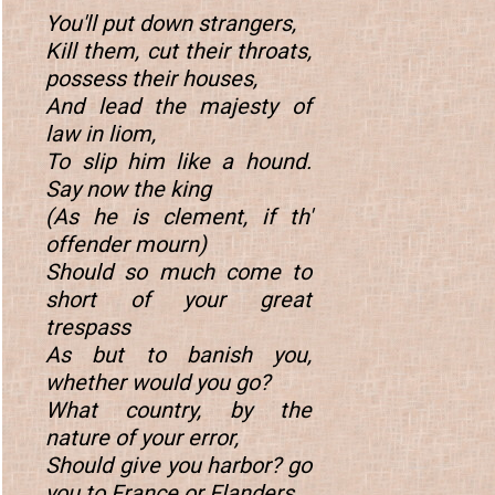
You'll put down strangers,
Kill them, cut their throats,
possess their houses,
And lead the majesty of
law in liom,
To slip him like a hound.
Say now the king
(As he is clement, if th'
offender mourn)
Should so much come to
short of your great
trespass
As but to banish you,
whether would you go?
What country, by the
nature of your error,
Should give you harbor? go
you to France or Flanders,