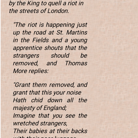
by the King to quell a riot in
the streets of London.
"The riot is happening just
up the road at St. Martins
in the Fields and a young
apprentice shouts that the
strangers should be
removed, and Thomas
More replies:
"Grant them removed, and
grant that this your noise
Hath chid down all the
majesty of England;
Imagine that you see the
wretched strangers,
Their babies at their backs