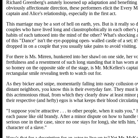
Richard Greenberg's astutely loosened up adaptation and benefiting
obviously affectionate direction, these performers elicit the Every M
captain and Alice's relationship, especially in the first act.
This marriage may be a sort of hell on earth, yes. But is it really so
couples who have lived long and claustrophobically in each other's p
habits of each tattooed into the mind of the other? What's shocking
of this "Dance" isn't the eye-popping open- walled castle of a set; it'
dropped in on a couple that you usually take pains to avoid visiting.
For there is Ms. Mirren, hunkered into her shawl on one side, her v
fretfulness and a resentment of such long standing that it has worn a
so homey on the opposite side of the stage, is Mr. McKellen's captai
rectangular smile revealing teeth to watch out for.
As they bicker and snipe, momentarily falling into nasty collusion ove
distant neighbors, you know this is their everyday fare. They must l
this acrimonious ritual, from which they clearly draw at least minor 
their respective (and hefty) egos is what keeps their blood circulatin
"I suppose you're attractive . . . to other people, when it suits you," 
each pause like old brandy. After a minor dispute on how to handle 
serious one in their case, since no one stays for long), she tells him
character of a slave."
How's that for a description for an actor to live up to? Yet Mr. McK