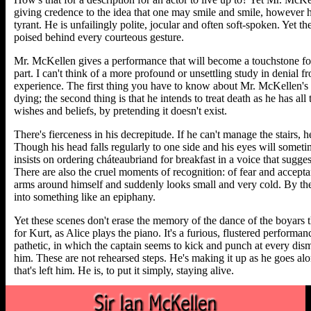
giving credence to the idea that one may smile and smile, however h
tyrant. He is unfailingly polite, jocular and often soft-spoken. Yet th
poised behind every courteous gesture.
Mr. McKellen gives a performance that will become a touchstone fo
part. I can't think of a more profound or unsettling study in denial 
experience. The first thing you have to know about Mr. McKellen's c
dying; the second thing is that he intends to treat death as he has all 
wishes and beliefs, by pretending it doesn't exist.
There's fierceness in his decrepitude. If he can't manage the stairs, h
Though his head falls regularly to one side and his eyes will somet
insists on ordering cháteaubriand for breakfast in a voice that sugg
There are also the cruel moments of recognition: of fear and accep
arms around himself and suddenly looks small and very cold. By th
into something like an epiphany.
Yet these scenes don't erase the memory of the dance of the boyars t
for Kurt, as Alice plays the piano. It's a furious, flustered performa
pathetic, in which the captain seems to kick and punch at every dis
him. These are not rehearsed steps. He's making it up as he goes along
that's left him. He is, to put it simply, staying alive.