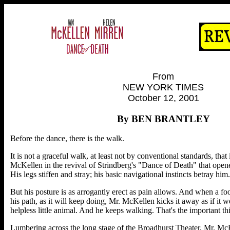
From
NEW YORK TIMES
October 12, 2001
By BEN BRANTLEY
Before the dance, there is the walk.
It is not a graceful walk, at least not by conventional standards, that
McKellen in the revival of Strindberg's "Dance of Death" that open
His legs stiffen and stray; his basic navigational instincts betray him.
But his posture is as arrogantly erect as pain allows. And when a foot
his path, as it will keep doing, Mr. McKellen kicks it away as if it
helpless little animal. And he keeps walking. That's the important t
Lumbering across the long stage of the Broadhurst Theater, Mr. Mc