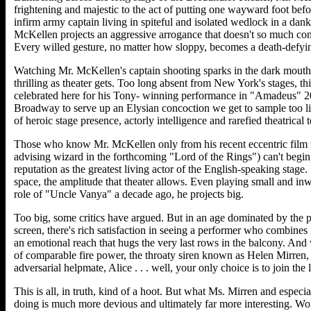
frightening and majestic to the act of putting one wayward foot befo
infirm army captain living in spiteful and isolated wedlock in a dank
McKellen projects an aggressive arrogance that doesn't so much con
Every willed gesture, no matter how sloppy, becomes a death-defyin
Watching Mr. McKellen's captain shooting sparks in the dark mouth 
thrilling as theater gets. Too long absent from New York's stages, th
celebrated here for his Tony- winning performance in "Amadeus" 20
Broadway to serve up an Elysian concoction we get to sample too lit
of heroic stage presence, actorly intelligence and rarefied theatrical 
Those who know Mr. McKellen only from his recent eccentric film r
advising wizard in the forthcoming "Lord of the Rings") can't begin 
reputation as the greatest living actor of the English-speaking stag
space, the amplitude that theater allows. Even playing small and inwar
role of "Uncle Vanya" a decade ago, he projects big.
Too big, some critics have argued. But in an age dominated by the 
screen, there's rich satisfaction in seeing a performer who combines i
an emotional reach that hugs the very last rows in the balcony. An
of comparable fire power, the throaty siren known as Helen Mirren, 
adversarial helpmate, Alice . . . well, your only choice is to join the l
This is all, in truth, kind of a hoot. But what Ms. Mirren and espec
doing is much more devious and ultimately far more interesting. Wo