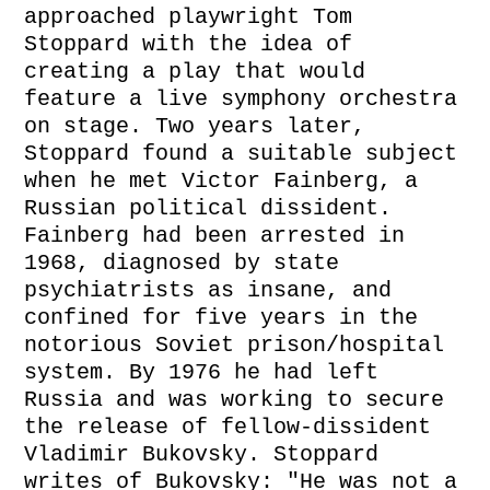
approached playwright Tom
Stoppard with the idea of
creating a play that would
feature a live symphony orchestra
on stage. Two years later,
Stoppard found a suitable subject
when he met Victor Fainberg, a
Russian political dissident.
Fainberg had been arrested in
1968, diagnosed by state
psychiatrists as insane, and
confined for five years in the
notorious Soviet prison/hospital
system. By 1976 he had left
Russia and was working to secure
the release of fellow-dissident
Vladimir Bukovsky. Stoppard
writes of Bukovsky: "He was not a