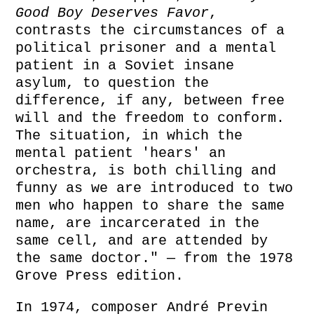
Good Boy Deserves Favor
,
contrasts the circumstances of a
political prisoner and a mental
patient in a Soviet insane
asylum, to question the
difference, if any, between free
will and the freedom to conform.
The situation, in which the
mental patient 'hears' an
orchestra, is both chilling and
funny as we are introduced to two
men who happen to share the same
name, are incarcerated in the
same cell, and are attended by
the same doctor." — from the 1978
Grove Press edition.
In 1974, composer André Previn