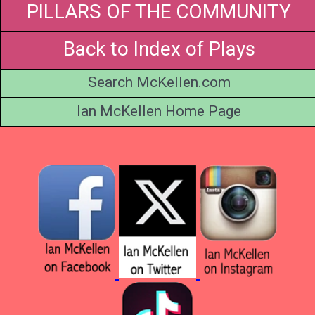
PILLARS OF THE COMMUNITY
Back to Index of Plays
Search McKellen.com
Ian McKellen Home Page