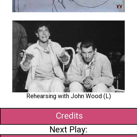
Rehearsing with John Wood (L)
Credits
Next Play: