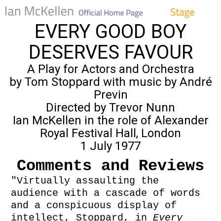
EVERY GOOD BOY
DESERVES FAVOUR
A Play for Actors and Orchestra
by Tom Stoppard with music by André
Previn
Directed by Trevor Nunn
Ian McKellen in the role of Alexander
Royal Festival Hall, London
1 July 1977
Comments and Reviews
"Virtually assaulting the
audience with a cascade of words
and a conspicuous display of
intellect, Stoppard, in
Every