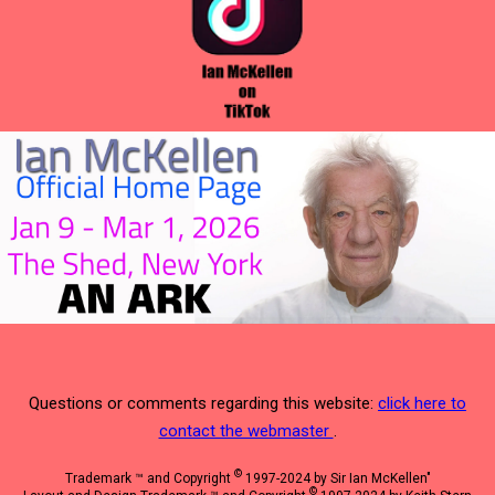
Questions or comments regarding this website:
click here to
contact the webmaster
.
©
Trademark ™ and Copyright
1997-2024 by Sir Ian McKellen"
©