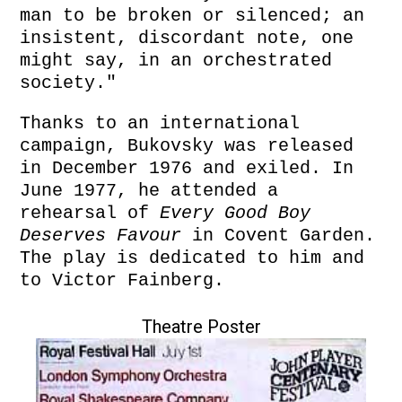
man to be broken or silenced; an
insistent, discordant note, one
might say, in an orchestrated
society."
Thanks to an international
campaign, Bukovsky was released
in December 1976 and exiled. In
June 1977, he attended a
rehearsal of
Every Good Boy
Deserves Favour
in Covent Garden.
The play is dedicated to him and
to Victor Fainberg.
Theatre Poster