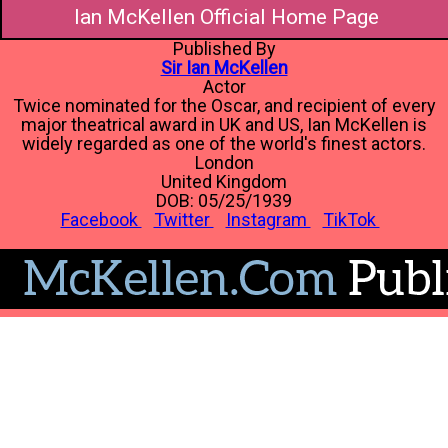
Ian McKellen Official Home Page
Published By
Sir Ian McKellen
Actor
Twice nominated for the Oscar, and recipient of every
major theatrical award in UK and US, Ian McKellen is
widely regarded as one of the world's finest actors.
London
United Kingdom
DOB: 05/25/1939
Facebook
Twitter
Instagram
TikTok