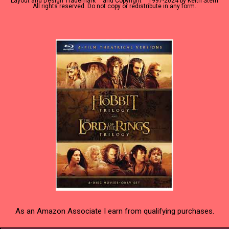
Layout and Design Trademark ™ and Copyright
1997-2024 by Keith Stern
All rights reserved. Do not copy or redistribute in any form.
As an Amazon Associate I earn from qualifying purchases.