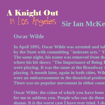
Sir Ian McKe
Oscar Wilde
In April 1895, Oscar Wilde was arrested and tak
by the State with committing "indecent acts." Yo
The same night, his name was removed from the 
where his hit shows "The Importance of Bein
were playing. It was the same at the Broadway 
playing. A month later, again in both cities, Wild
were an embarrassment to the theatrical professi
There was no popular movement in either countr
Oscar Wilde: the crime of which you have been co
for me to address you. People who can do these 
shame. It is the worst case I have ever tried. I sh