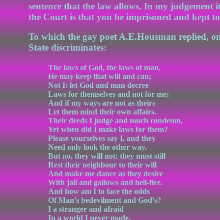
sentence that the law allows. In my judgement it
the Court is that you be imprisoned and kept to
To which the gay poet A.E.Housman replied, on 
State discriminates:
The laws of God, the laws of man,
He may keep that will and can;
Not I: let God and man decree
Laws for themselves and not for me;
And if my ways are not as theirs
Let them mind their own affairs.
Their deeds I judge and much condemn,
Yet when did I make laws for them?
Please yourselves say I, and they
Need only look the other way.
But no, they will not; they must still
Rest their neighbour to their will
And make me dance as they desire
With jail and gallows and hell-fire.
And how am I to face the odds
Of Man's bedevilment and God's?
I a stranger and afraid
In a world I never made.