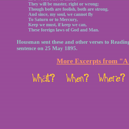
They will be master, right or wrong;
Though both are foolish, both are strong.
And since, my soul, we cannot fly
To Saturn or to Mercury,
Keep we must, if keep we can,
These foreign laws of God and Man.
Housman sent these and other verses to Reading
sentence on 25 May 1895.
More Excerpts from "A