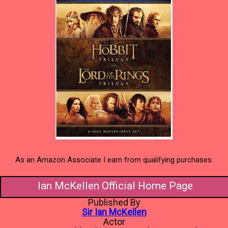
As an Amazon Associate I earn from qualifying purchases.
Ian McKellen Official Home Page
Published By
Sir Ian McKellen
Actor