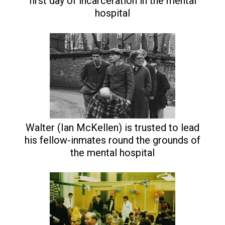
first day of incarceration in the mental
hospital
Walter (Ian McKellen) is trusted to lead
his fellow-inmates round the grounds of
the mental hospital