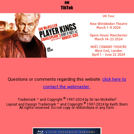
Questions or comments regarding this website:
click here to
contact the webmaster
.
©
Trademark ™ and Copyright
1997-2024 by Sir Ian McKellen"
©
Layout and Design Trademark ™ and Copyright
1997-2024 by Keith Stern
All rights reserved. Do not copy or redistribute in any form.