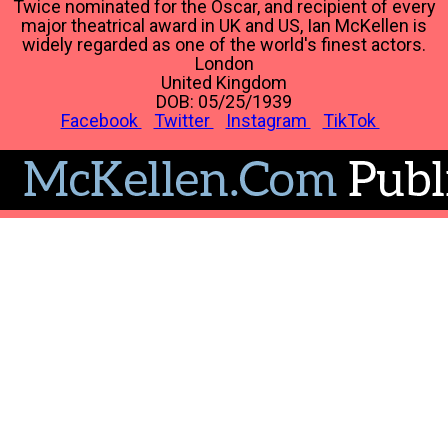
Twice nominated for the Oscar, and recipient of every
major theatrical award in UK and US, Ian McKellen is
widely regarded as one of the world's finest actors.
London
United Kingdom
DOB: 05/25/1939
Facebook
Twitter
Instagram
TikTok