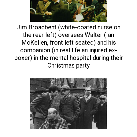
Jim Broadbent (white-coated nurse on
the rear left) oversees Walter (Ian
McKellen, front left seated) and his
companion (in real life an injured ex-
boxer) in the mental hospital during their
Christmas party
Walter (Ian McKellen) with
other inmates at the mental
hospital