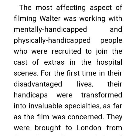
The most affecting aspect of
filming Walter was working with
mentally-handicapped and
physically-handicapped people
who were recruited to join the
cast of extras in the hospital
scenes. For the first time in their
disadvantaged lives, their
handicaps were transformed
into invaluable specialties, as far
as the film was concerned. They
were brought to London from