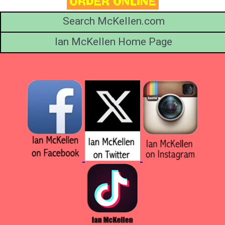
Search McKellen.com
Ian McKellen Home Page