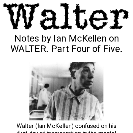
Notes by Ian McKellen on
WALTER. Part Four of Five.
Walter (Ian McKellen) confused on his