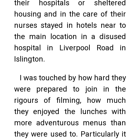
their hospitals or sheltered
housing and in the care of their
nurses stayed in hotels near to
the main location in a disused
hospital in Liverpool Road in
Islington.
I was touched by how hard they
were prepared to join in the
rigours of filming, how much
they enjoyed the lunches with
more adventurous menus than
they were used to. Particularly it