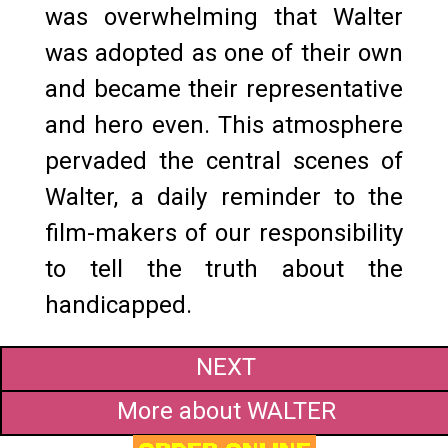
was overwhelming that Walter
was adopted as one of their own
and became their representative
and hero even. This atmosphere
pervaded the central scenes of
Walter, a daily reminder to the
film-makers of our responsibility
to tell the truth about the
handicapped.
NEXT
More about WALTER