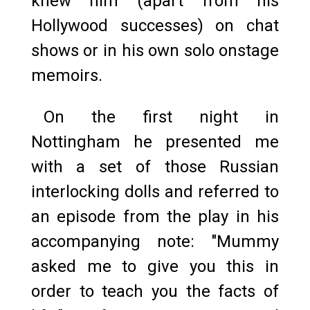
knew him (apart from his
Hollywood successes) on chat
shows or in his own solo onstage
memoirs.
On the first night in
Nottingham he presented me
with a set of those Russian
interlocking dolls and referred to
an episode from the play in his
accompanying note: "Mummy
asked me to give you this in
order to teach you the facts of