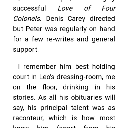
successful
Love of Four
Colonels
. Denis Carey directed
but Peter was regularly on hand
for a few re-writes and general
support.
I remember him best holding
court in Leo's dressing-room, me
on the floor, drinking in his
stories. As all his obituaries will
say, his principal talent was as
raconteur, which is how most