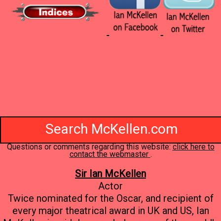
Search McKellen.com
Questions or comments regarding this website:
click here to
contact the webmaster
.
Sir Ian McKellen
Actor
Twice nominated for the Oscar, and recipient of
every major theatrical award in UK and US, Ian