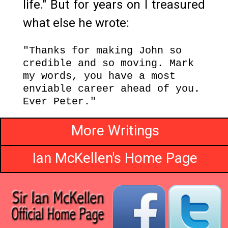
life." But for years on I treasured
what else he wrote:
"Thanks for making John so
credible and so moving. Mark
my words, you have a most
enviable career ahead of you.
Ever Peter."
More Writings
Ian McKellen's Home Page