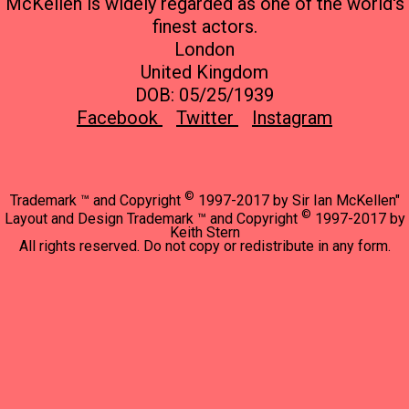
McKellen is widely regarded as one of the world's
finest actors.
London
United Kingdom
DOB: 05/25/1939
Facebook
Twitter
Instagram
©
Trademark ™ and Copyright
1997-2017 by Sir Ian McKellen"
©
Layout and Design Trademark ™ and Copyright
1997-2017 by
Keith Stern
All rights reserved. Do not copy or redistribute in any form.