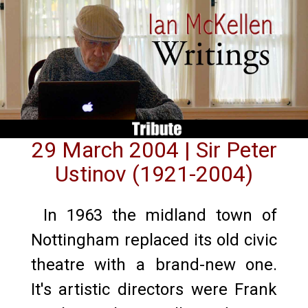
29 March 2004 | Sir Peter
Ustinov (1921-2004)
In 1963 the midland town of
Nottingham replaced its old civic
theatre with a brand-new one.
It's artistic directors were Frank