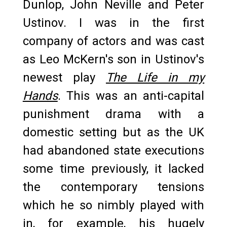
Dunlop, John Neville and Peter
Ustinov. I was in the first
company of actors and was cast
as Leo McKern's son in Ustinov's
newest play
The Life in my
Hands
. This was an anti-capital
punishment drama with a
domestic setting but as the UK
had abandoned state executions
some time previously, it lacked
the contemporary tensions
which he so nimbly played with
in, for example, his hugely