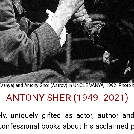
(Vanya) and Antony Sher (Astrov) in UNCLE VANYA, 1992. Photo
ANTONY SHER (1949- 2021)
, uniquely gifted as actor, author and
, confessional books about his acclaimed 