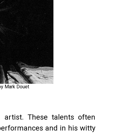
 by Mark Douet
 artist. These talents often
performances and in his witty