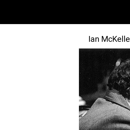
Ian McKelle