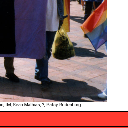
on, IM, Sean Mathias, ?, Patsy Rodenburg