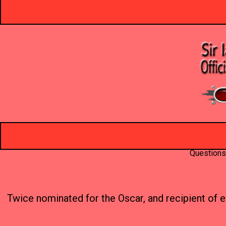
Questions
Twice nominated for the Oscar, and recipient of e