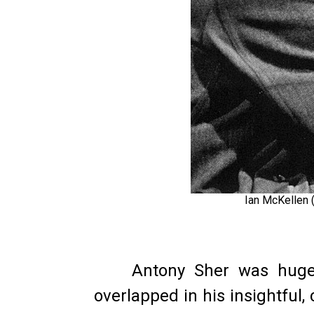
Ian McKellen 
Antony Sher was hugely
overlapped in his insightful