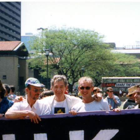
" width="1198" height="800">