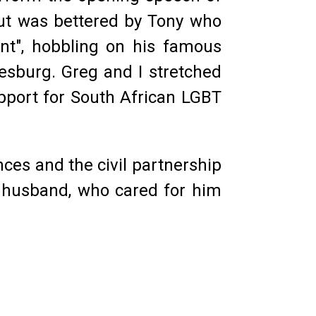
 but was bettered by Tony who
ent", hobbling on his famous
sburg. Greg and I stretched
pport for South African LGBT
ces and the civil partnership
ed husband, who cared for him