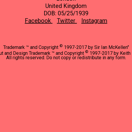
United Kingdom
DOB: 05/25/1939
Facebook
Twitter
Instagram
©
Trademark ™ and Copyright
1997-2017 by Sir Ian McKellen"
©
ut and Design Trademark ™ and Copyright
1997-2017 by Keith 
All rights reserved. Do not copy or redistribute in any form.