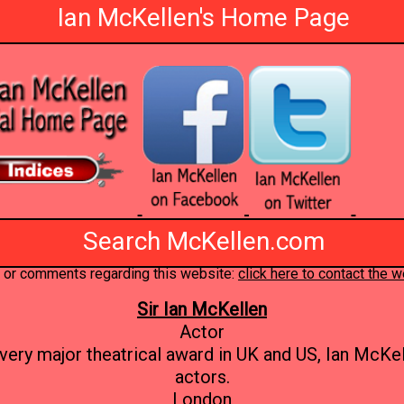
Ian McKellen's Home Page
Search McKellen.com
 or comments regarding this website:
click here to contact the
Sir Ian McKellen
Actor
very major theatrical award in UK and US, Ian McKell
actors.
London