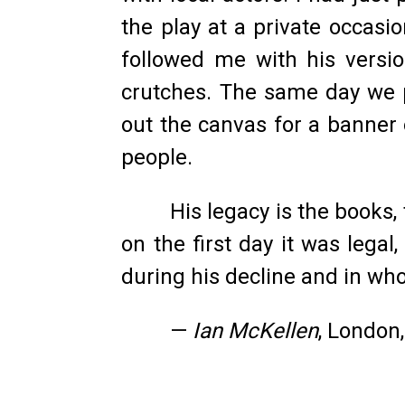
the play at a private occasi
followed me with his versio
crutches. The same day we 
out the canvas for a banner
people.
His legacy is the books
on the first day it was lega
during his decline and in wh
—
Ian McKellen
, London