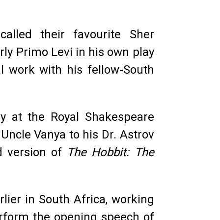
alled their favourite Sher
ly Primo Levi in his own play
l work with his fellow-South
ly at the Royal Shakespeare
Uncle Vanya to his Dr. Astrov
d version of
The Hobbit: The
ier in South Africa, working
perform the opening speech of