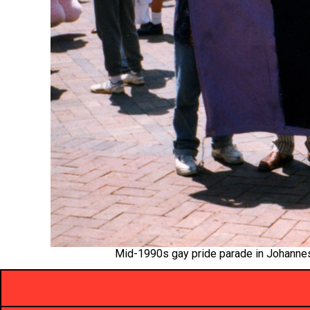
Mid-1990s gay pride parade in Johannesb