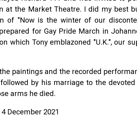
on at the Market Theatre. I did my best
n of "Now is the winter of our discont
prepared for Gay Pride March in Johanne
 on which Tony emblazoned "U.K.", our su
, the paintings and the recorded performan
l, followed by his marriage to the devot
ose arms he died.
, 4 December 2021