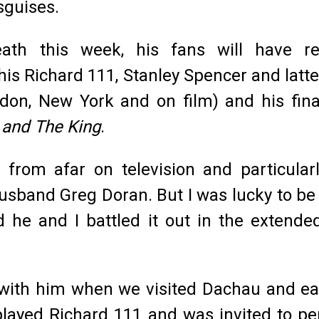
sguises.
ath this week, his fans will have rec
is Richard 111, Stanley Spencer and latter
don, New York and on film) and his fina
and The King
.
from afar on television and particular
sband Greg Doran. But I was lucky to be 
d he and I battled it out in the extende
with him when we visited Dachau and earl
t played Richard 111 and was invited to 