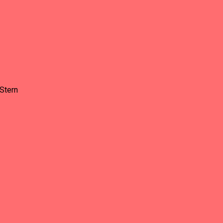
Stern