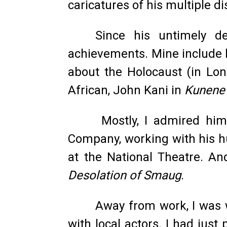
caricatures of his multiple di
Since his untimely de
achievements. Mine include h
about the Holocaust (in Lon
African, John Kani in
Kunene 
Mostly, I admired him 
Company, working with his hu
at the National Theatre. An
Desolation of Smaug
.
Away from work, I was 
with local actors. I had jus