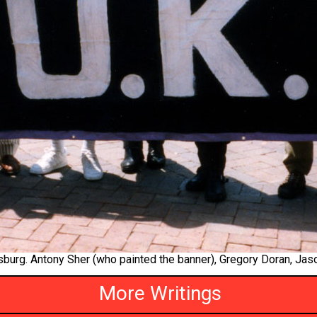
urg. Antony Sher (who painted the banner), Gregory Doran, Jas
More Writings