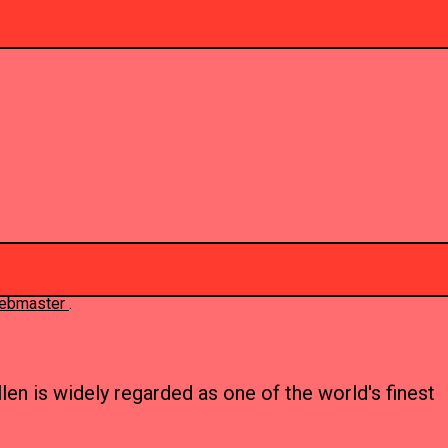
 webmaster
.
en is widely regarded as one of the world's finest