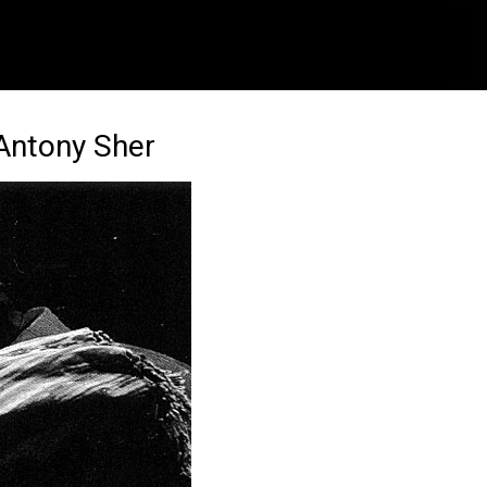
 Antony Sher