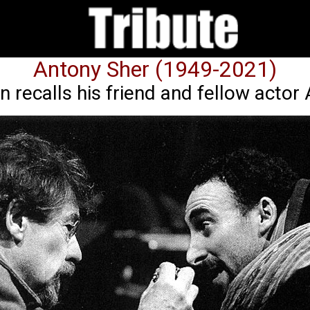
Antony Sher (1949-2021)
n recalls his friend and fellow actor