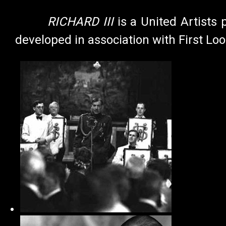
RICHARD III
is a United Artists 
developed in association with First Loo