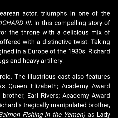
earean actor, triumphs in one of the
ICHARD III
. In this compelling story of
for the throne with a delicious mix of
ffered with a distinctive twist. Taking
agined in a Europe of the 1930s. Richard
gs and heavy artillery.
 role. The illustrious cast also features
as Queen Elizabeth; Academy Award
r brother, Earl Rivers; Academy Award
Richard's tragically manipulated brother,
 Salmon Fishing in the Yemen)
as Lady