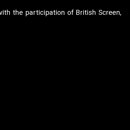
ith the participation of British Screen,