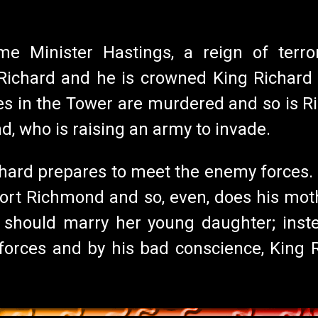
e Minister Hastings, a reign of terror
chard and he is crowned King Richard II
s in the Tower are murdered and so is Ri
, who is raising an army to invade.
hard prepares to meet the enemy forces. B
rt Richmond and so, even, does his moth
should marry her young daughter; inste
rces and by his bad conscience, King Ric