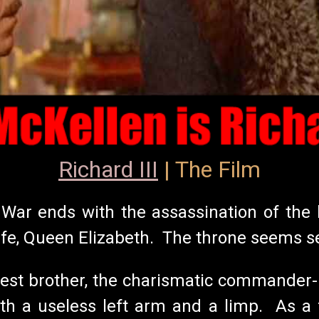
Richard III
| The Film
il War ends with the assassination of th
ife, Queen Elizabeth. The throne seems s
st brother, the charismatic commander-in
th a useless left arm and a limp. As a f