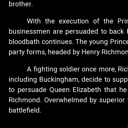
brother.
With the execution of the Prim
businessmen are persuaded to back Ri
bloodbath continues. The young Prince
party forms, headed by Henry Richmond
A fighting soldier once more, Ric
including Buckingham, decide to suppo
to persuade Queen Elizabeth that he 
Richmond. Overwhelmed by superior fo
battlefield.