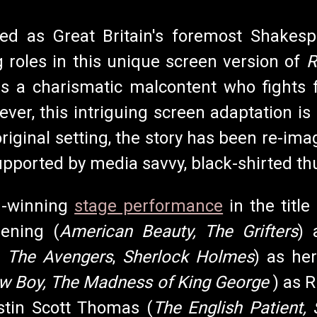
zed as Great Britain's foremost Shakesp
g roles in this unique screen version of
R
 is a charismatic malcontent who fights 
er, this intriguing screen adaptation is o
original setting, the story has been re-im
ported by media savvy, black-shirted thu
d-winning
stage performance
in the title
ening (
American Beauty, The Grifters
) 
,
The Avengers
,
Sherlock Holmes
) as he
w Boy, The Madness of King George
) as 
stin Scott Thomas (
The English Patient,