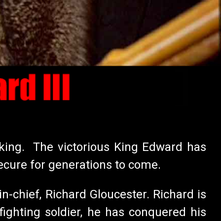
e king. The victorious King Edward has
ecure for generations to come.
-chief, Richard Gloucester. Richard is
ighting soldier, he has conquered his