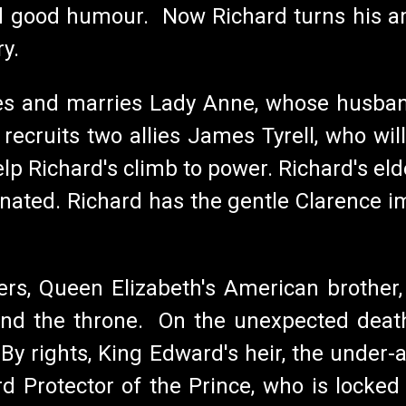
d good humour. Now Richard turns his ambi
ry.
es and marries Lady Anne, whose husband
ecruits two allies James Tyrell, who will
 Richard's climb to power. Richard's eld
minated. Richard has the gentle Clarence 
ivers, Queen Elizabeth's American brother
hind the throne. On the unexpected dea
. By rights, King Edward's heir, the under
d Protector of the Prince, who is locked