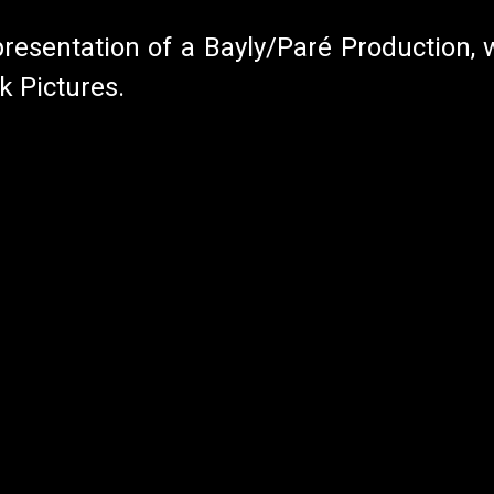
presentation of a Bayly/Paré Production, w
k Pictures.