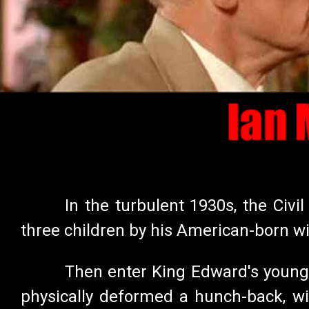
In the turbulent 1930s, the Civ
three children by his American-born w
Then enter King Edward's younge
physically deformed a hunch-back, wi