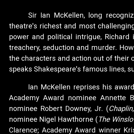
Sir Ian McKellen, long recogni
theatre's richest and most challengin
power and political intrigue, Richard
treachery, seduction and murder. Howev
the characters and action out of their 
speaks Shakespeare's famous lines, sup
Ian McKellen reprises his awar
Academy Award nominee Annette B
nominee Robert Downey, Jr. (
Chaplin
nominee Nigel Hawthorne (
The Winslo
Clarence; Academy Award winner Kri