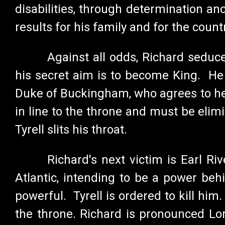
disabilities, through determination an
results for his family and for the count
Against all odds, Richard seduc
his secret aim is to become King. He r
Duke of Buckingham, who agrees to help
in line to the throne and must be eli
Tyrell slits his throat.
Richard's next victim is Earl R
Atlantic, intending to be a power be
powerful. Tyrell is ordered to kill him
the throne. Richard is pronounced Lor