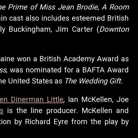
he Prime of Miss Jean Brodie
,
A Room
in cast also includes esteemed British
ally Buckingham, Jim Carter (
Downton
raine won a British Academy Award as
ss
, was nominated for a BAFTA Award
the United States as
The Wedding Gift
.
len Dinerman Little
, Ian McKellen, Joe
s
is the line producer. McKellen and
tion by Richard Eyre from the play by