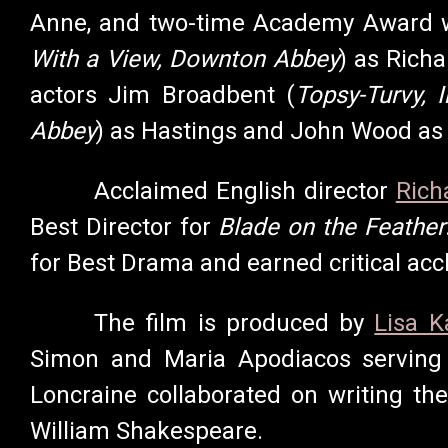
Anne,
and two-time Academy Award w
With a View,
Downton Abbey
) as Rich
actors Jim Broadbent (
Topsy-Turvy, 
Abbey
) as Hastings and John Wood as
Acclaimed English director
Rich
Best Director for
Blade on the Feather
for Best Drama and earned critical acc
The film is produced by
Lisa K
Simon and Maria Apodiacos serving
Loncraine collaborated on writing th
William Shakespeare.