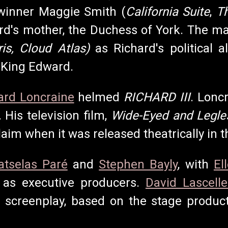
inner Maggie Smith (
California Suite
,
T
ard's mother, the Duchess of York. The ma
Iris, Cloud Atlas)
as Richard's political 
 King Edward.
ard Loncraine
helmed
RICHARD III
. Lonc
. His television film,
Wide-Eyed and Legle
laim when it was released theatrically in 
atselas Paré
and
Stephen Bayly
, with
El
 as executive producers.
David Lascelle
e screenplay, based on the stage produc