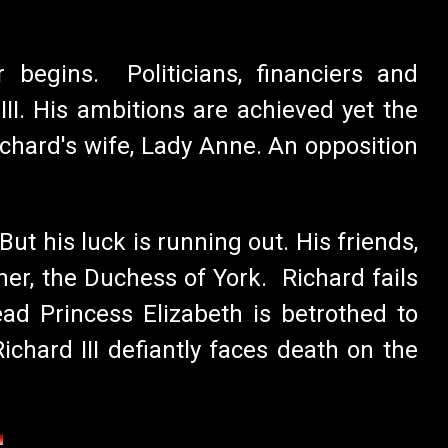
 begins. Politicians, financiers and
I. His ambitions are achieved yet the
chard's wife, Lady Anne. An opposition
ut his luck is running out. His friends,
er, the Duchess of York. Richard fails
ad Princess Elizabeth is betrothed to
hard III defiantly faces death on the