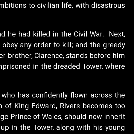
tions to civilian life, with disastrous
 he had killed in the Civil War. Next,
 obey any order to kill; and the greedy
er brother, Clarence, stands before him
imprisoned in the dreaded Tower, where
, who has confidently flown across the
th of King Edward, Rivers becomes too
-age Prince of Wales, should now inherit
 up in the Tower, along with his young