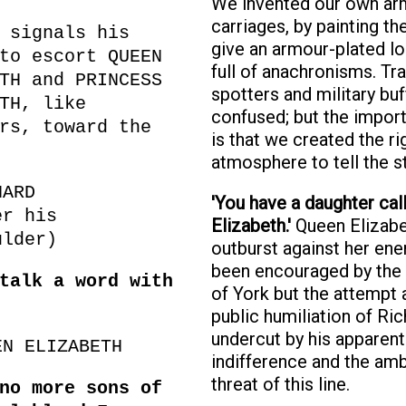
We invented our own a
carriages, by painting t
 signals his
give an armour-plated loo
to escort QUEEN
full of anachronisms. Tra
TH and PRINCESS
spotters and military buf
TH, like
confused; but the import
rs, toward the
is that we created the ri
atmosphere to tell the st
HARD
'You have a daughter cal
er his
Elizabeth.'
Queen Elizabe
ulder)
outburst against her en
been encouraged by the
talk a word with
of York but the attempt a
public humiliation of Ric
undercut by his apparent
EN ELIZABETH
indifference and the am
threat of this line.
no more sons of