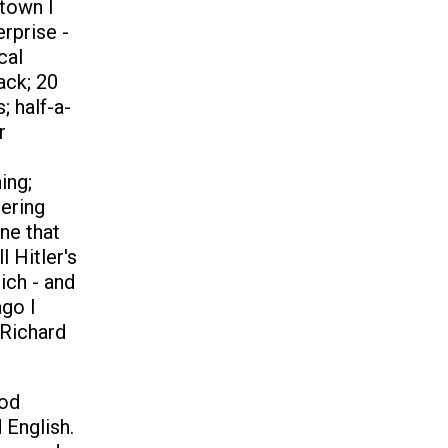
town I
erprise -
cal
lack; 20
; half-a-
r
ing;
tering
ne that
 Hitler's
ich - and
ago I
 Richard
iod
 English.