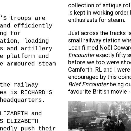
collection of antique rol
is kept in working order 
'S troops are
enthusiasts for steam.
and efficiently
Just across the tracks i
ng for
small railway station wh
ation, loading
Lean filmed Noël Cowar
s and artillery
Encounter
exactly fifty
e platform and
before we too were shoo
e armoured steam
Carnforth. RL and I were
encouraged by this coin
Brief Encounter
being ou
the railway
favourite British movie -
es is RICHARD'S
headquarters.
LIZABETH and
S ELIZABETH
nedly push their