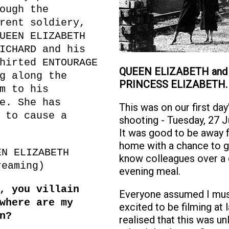
ough the
rent soldiery,
UEEN ELIZABETH
ICHARD and his
hirted ENTOURAGE
QUEEN ELIZABETH and
g along the
PRINCESS ELIZABETH.
m to his
e. She has
This was on our first day
 to cause a
shooting - Tuesday, 27 
It was good to be away 
home with a chance to g
EN ELIZABETH
know colleagues over a 
reaming)
evening meal.
, you villain
Everyone assumed I mus
where are my
excited to be filming at l
n?
realised that this was un