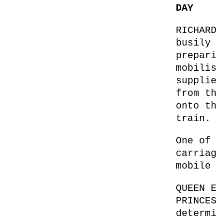
DAY
RICHARD
busily 
prepari
mobilis
supplie
from th
onto th
train.
One of 
carriag
mobile 
QUEEN E
PRINCES
determi