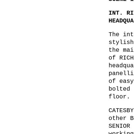
INT. RI
HEADQUA
The int
stylish
the mai
of RICH
headqua
panelli
of easy
bolted 
floor.
CATESBY
other B
SENIOR 
working