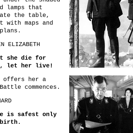
d lamps that
ate the table,
t with maps and
plans.
EN ELIZABETH
t she die for
, let her live!
 offers her a
Battle commences.
HARD
e is safest only
birth.