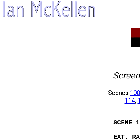
Screen
Scenes
10
114
,
SCENE 1
EXT. RA