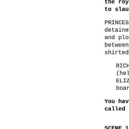
the roy
to slau
PRINCES
detaine
and plo
between
shirted
RIC
(he
ELI
boa
You hav
called 
SCENE 