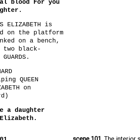
al blood For you
ghter.
S ELIZABETH is
d on the platform
nked on a bench,
 two black-
 GUARDS.
HARD
lping QUEEN
ZABETH on
rd)
e a daughter
Elizabeth.
scene 101.
The interior 
101