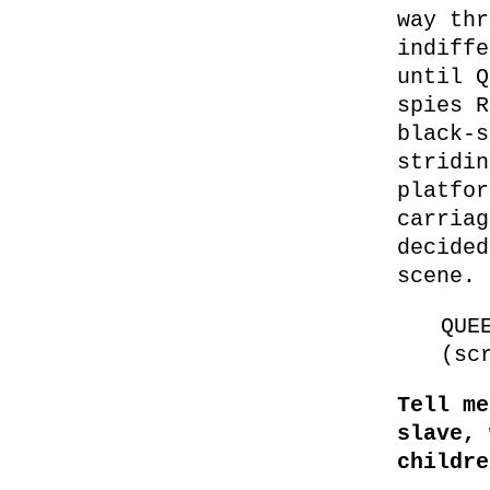
way thr
indiffe
until Q
spies R
black-s
stridin
platfor
carriag
decided
scene.
QUE
(sc
Tell me
slave, 
childre