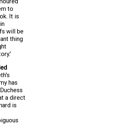
rmoured
hem to
k. It is
in
fs will be
ant thing
ght
ory.'
led
th's
emy has
 Duchess
t a direct
hard is
biguous