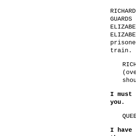
RICHARD
GUARDS 
ELIZABE
ELIZABE
prisone
train.
RIC
(ov
sho
I must 
you.
QUE
I have 