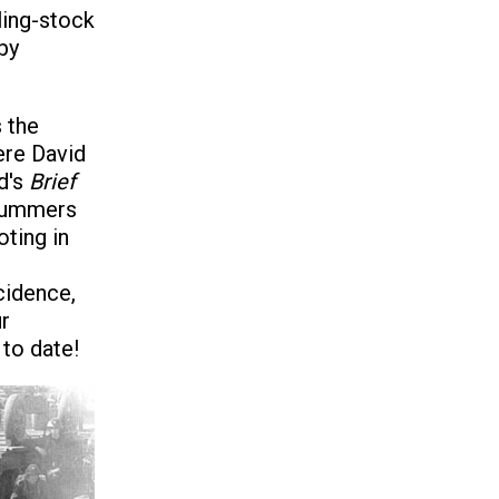
ling-stock
by
s the
ere David
d's
Brief
 summers
ting in
cidence,
r
 to date!