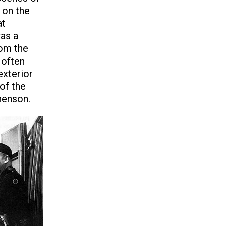
 on the
at
was a
rom the
 often
exterior
of the
henson.