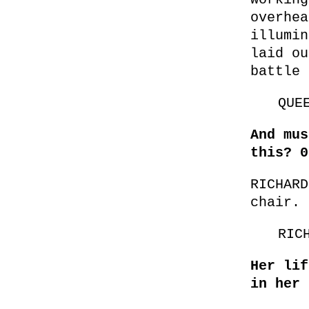
overhea
illumin
laid ou
battle 
QUE
And mus
this? 0
RICHARD
chair. 
RIC
Her lif
in her 