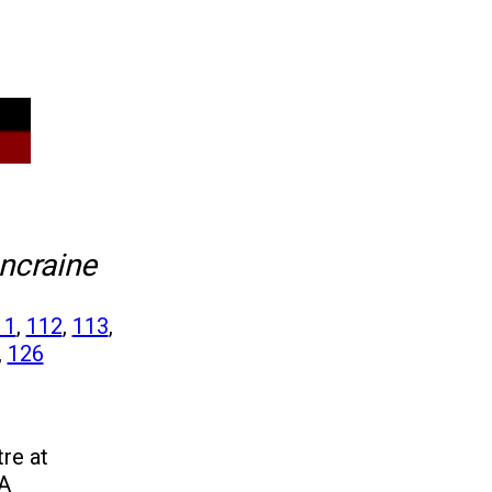
ncraine
11
,
112
,
113
,
,
126
re at
 A