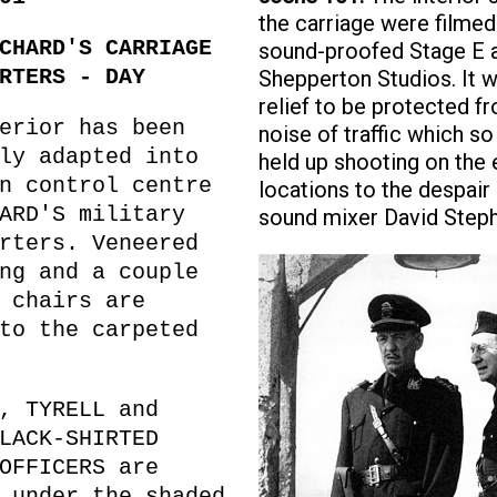
the carriage were filmed
CHARD'S CARRIAGE
sound-proofed Stage E 
RTERS - DAY
Shepperton Studios. It 
relief to be protected f
erior has been
noise of traffic which so
ly adapted into
held up shooting on the 
n control centre
locations to the despair 
ARD'S military
sound mixer David Step
rters. Veneered
ng and a couple
 chairs are
to the carpeted
, TYRELL and
LACK-SHIRTED
OFFICERS are
 under the shaded