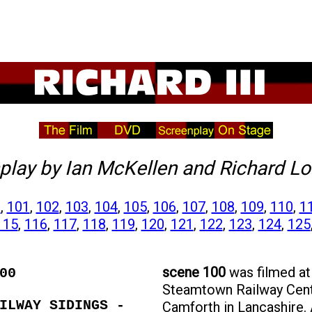
play
by Ian McKellen and Richard Lo
0
,
101
,
102
,
103
,
104
,
105
,
106
,
107
,
108
,
109
,
110
,
1
115
,
116
,
117
,
118
,
119
,
120
,
121
,
122
,
123
,
124
,
125
scene 100
was filmed at
00
Steamtown Railway Cent
ILWAY SIDINGS -
Camforth in Lancashire.