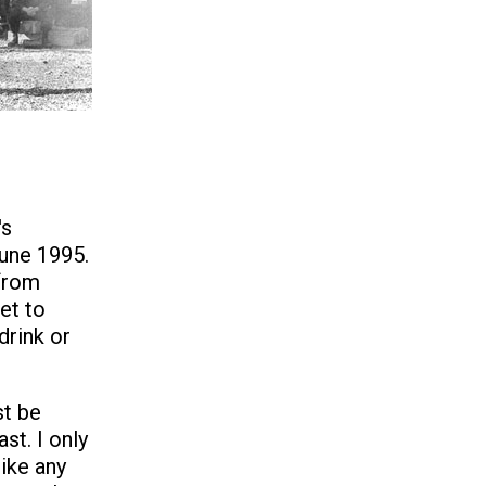
's
June 1995.
from
et to
drink or
t be
ast. I only
like any