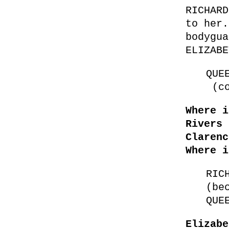
RICHARD
to her.
bodygua
ELIZABE
QUE
(co
Where i
Rivers 
Claren
Where i
RIC
(be
QUE
Elizabe