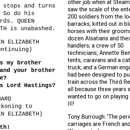
other job when at Steam
 stops and turns
saw the scale of the ent
 So do his
200 soldiers from the lo
rds. QUEEN
barracks, kitted out in b
TH is unabashed.
horses with their grooms
dozen Alsatians and thei
EN ELIZABETH
handlers; a crew of 50
ntinuing)
technicians; Annette Ben
tents, caravans and a ca
s my brother
truck; and a German engi
and your brother
had been designed to pull
ce?
train across the Third Re
s Lord Hastings?
all because three years 
wanted to go on playing
HARD
III!
ckoning to
EN ELIZABETH)
Tony Burrough: 'The per
carriages are French and
th!