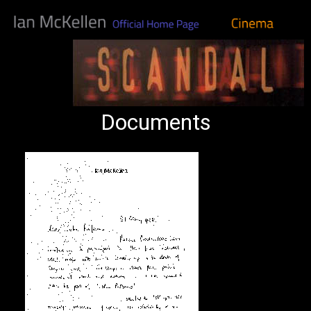
Documents