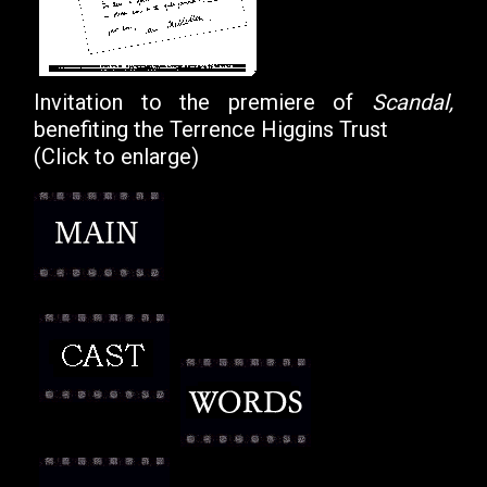
Invitation to the premiere of
Scandal,
benefiting the Terrence Higgins Trust
(Click to enlarge)