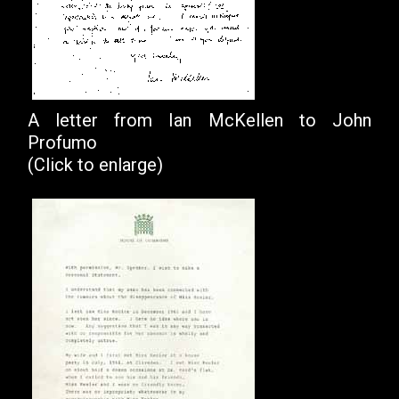
A letter from Ian McKellen to John
Profumo
(Click to enlarge)