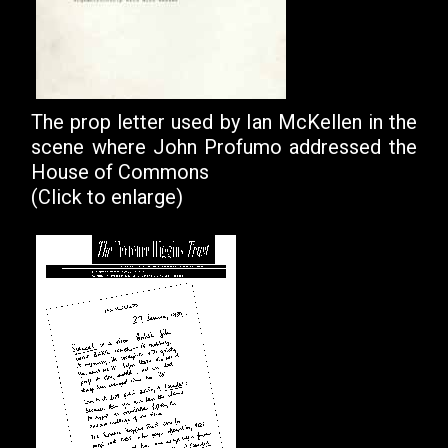
The prop letter used by Ian McKellen in the
scene where John Profumo addressed the
House of Commons
(Click to enlarge)