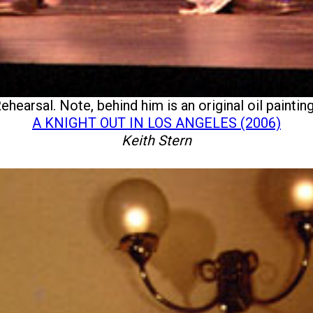
ehearsal. Note, behind him is an original oil paint
A KNIGHT OUT IN LOS ANGELES (2006)
Keith Stern