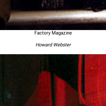
Factory Magazine
Howard Webster