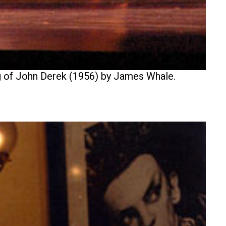
ing of John Derek (1956) by James Whale.