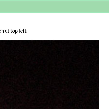
 at top left.