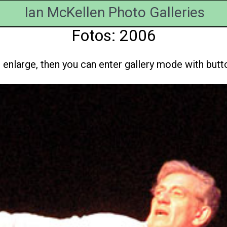
Ian McKellen Photo Galleries
Fotos: 2006
enlarge, then you can enter gallery mode with button