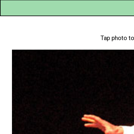
Tap photo to 