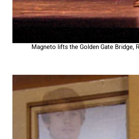
Magneto lifts the Golden Gate Bridge, R