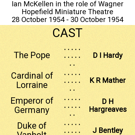
Ian McKellen in the role of Wagner
Hopefield Miniature Theatre
28 October 1954 - 30 October 1954
CAST
. . . . .
The Pope
. . . . .
D I Hardy
. .
. . . . .
Cardinal of
. . . . .
K R Mather
Lorraine
. .
. . . . .
Emperor of
D H
. . . . .
Germany
Hargreaves
. .
. . . . .
Duke of
. . . . .
J Bentley
Vanholt