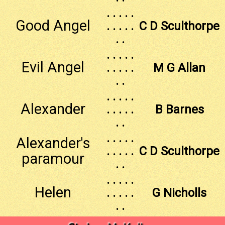
. . . . .
Good Angel
. . . . .
C D Sculthorpe
. .
. . . . .
Evil Angel
. . . . .
M G Allan
. .
. . . . .
Alexander
. . . . .
B Barnes
. .
. . . . .
Alexander's
. . . . .
C D Sculthorpe
paramour
. .
. . . . .
Helen
. . . . .
G Nicholls
. .