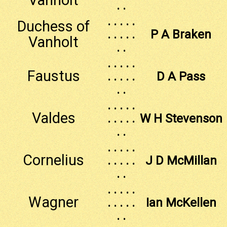
. .
. . . . .
Duchess of
. . . . .
P A Braken
Vanholt
. .
. . . . .
Faustus
. . . . .
D A Pass
. .
. . . . .
Valdes
. . . . .
W H Stevenson
. .
. . . . .
Cornelius
. . . . .
J D McMillan
. .
. . . . .
Wagner
. . . . .
Ian McKellen
. .