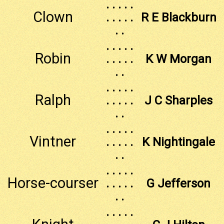
. . . . .
Clown
. . . . .
R E Blackburn
. .
. . . . .
Robin
. . . . .
K W Morgan
. .
. . . . .
Ralph
. . . . .
J C Sharples
. .
. . . . .
Vintner
. . . . .
K Nightingale
. .
. . . . .
Horse-courser
. . . . .
G Jefferson
. .
. . . . .