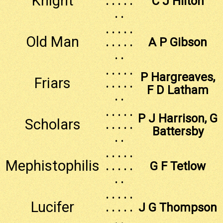
Knight
. . . . .
C J Hilton
. .
. . . . .
Old Man
. . . . .
A P Gibson
. .
. . . . .
P Hargreaves,
Friars
. . . . .
F D Latham
. .
. . . . .
P J Harrison, G
Scholars
. . . . .
Battersby
. .
. . . . .
Mephistophilis
. . . . .
G F Tetlow
. .
. . . . .
Lucifer
. . . . .
J G Thompson
. .