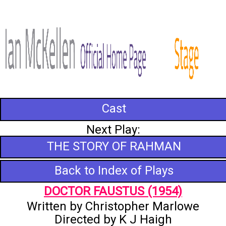
Cast
Next Play:
THE STORY OF RAHMAN
Back to Index of Plays
DOCTOR FAUSTUS (1954)
Written by Christopher Marlowe
Directed by K J Haigh