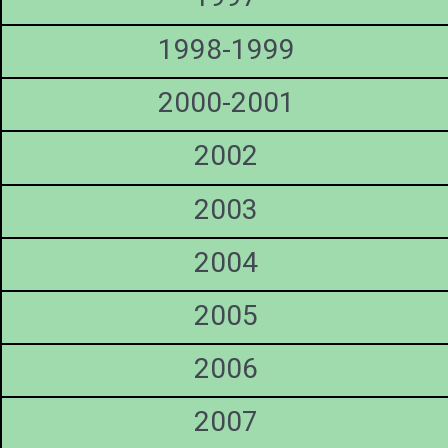
1998-1999
2000-2001
2002
2003
2004
2005
2006
2007