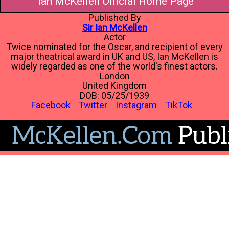
Ian McKellen Official Home Page
Published By
Sir Ian McKellen
Actor
Twice nominated for the Oscar, and recipient of every
major theatrical award in UK and US, Ian McKellen is
widely regarded as one of the world's finest actors.
London
United Kingdom
DOB: 05/25/1939
Facebook
Twitter
Instagram
TikTok