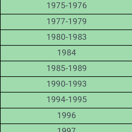
1975-1976
1977-1979
1980-1983
1984
1985-1989
1990-1993
1994-1995
1996
1997