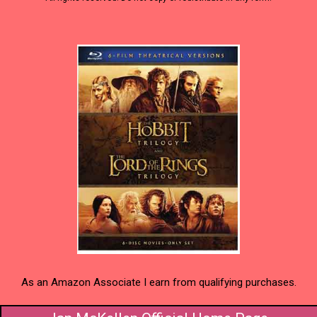
As an Amazon Associate I earn from qualifying purchases.