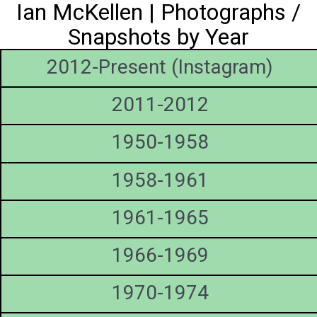
Ian McKellen | Photographs /
Snapshots by Year
2012-Present (Instagram)
2011-2012
1950-1958
1958-1961
1961-1965
1966-1969
1970-1974