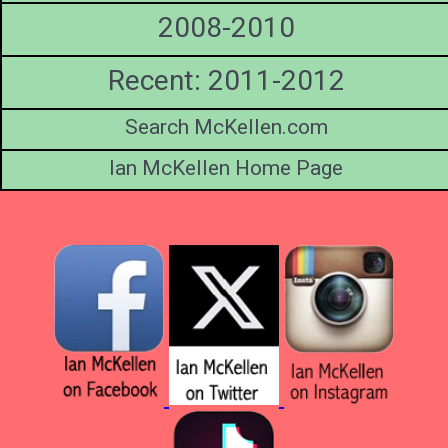
2008-2010
Recent: 2011-2012
Search McKellen.com
Ian McKellen Home Page