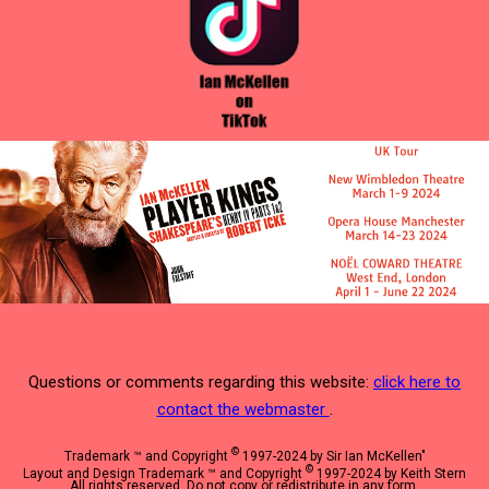
Questions or comments regarding this website:
click here to
contact the webmaster
.
©
Trademark ™ and Copyright
1997-2024 by Sir Ian McKellen"
©
Layout and Design Trademark ™ and Copyright
1997-2024 by Keith Stern
All rights reserved. Do not copy or redistribute in any form.